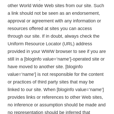
other World Wide Web sites from our site. Such
a link should not be seen as an endorsement,
approval or agreement with any information or
resources offered at sites you can access
through our site. If in doubt, always check the
Uniform Resource Locator (URL) address
provided in your WWW browser to see if you are
still in a [bloginfo value=’name’]-operated site or
have moved to another site. [bloginfo
value=’name’] is not responsible for the content
or practices of third party sites that may be
linked to our site. When [bloginfo value=’name’]
provides links or references to other Web sites,
no inference or assumption should be made and
no representation should be inferred that