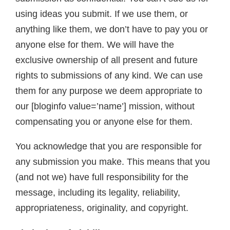
using ideas you submit. If we use them, or
anything like them, we don’t have to pay you or
anyone else for them. We will have the
exclusive ownership of all present and future
rights to submissions of any kind. We can use
them for any purpose we deem appropriate to
our [bloginfo value=’name’] mission, without
compensating you or anyone else for them.
You acknowledge that you are responsible for
any submission you make. This means that you
(and not we) have full responsibility for the
message, including its legality, reliability,
appropriateness, originality, and copyright.