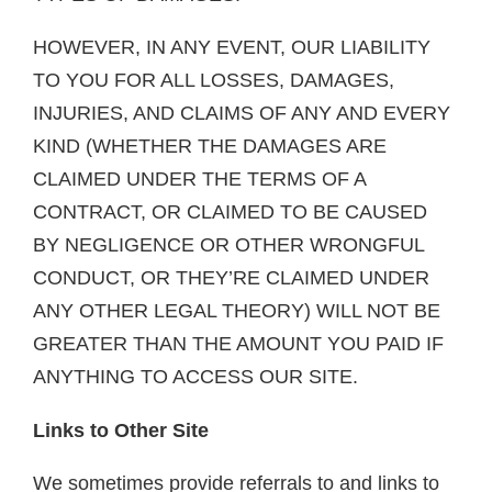
HOWEVER, IN ANY EVENT, OUR LIABILITY
TO YOU FOR ALL LOSSES, DAMAGES,
INJURIES, AND CLAIMS OF ANY AND EVERY
KIND (WHETHER THE DAMAGES ARE
CLAIMED UNDER THE TERMS OF A
CONTRACT, OR CLAIMED TO BE CAUSED
BY NEGLIGENCE OR OTHER WRONGFUL
CONDUCT, OR THEY’RE CLAIMED UNDER
ANY OTHER LEGAL THEORY) WILL NOT BE
GREATER THAN THE AMOUNT YOU PAID IF
ANYTHING TO ACCESS OUR SITE.
Links to Other Site
We sometimes provide referrals to and links to