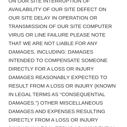
ON OUR SITE INTERRUPTION OF
AVAILABILITY OF OUR SITE DEFECT ON
OUR SITE DELAY IN OPERATION OR
TRANSMISSION OF OUR SITE COMPUTER
VIRUS OR LINE FAILURE PLEASE NOTE
THAT WE ARE NOT LIABLE FOR ANY
DAMAGES, INCLUDING: DAMAGES
INTENDED TO COMPENSATE SOMEONE
DIRECTLY FOR A LOSS OR INJURY
DAMAGES REASONABLY EXPECTED TO
RESULT FROM A LOSS OR INJURY (KNOWN
IN LEGAL TERMS AS “CONSEQUENTIAL
DAMAGES.”) OTHER MISCELLANEOUS
DAMAGES AND EXPENSES RESULTING
DIRECTLY FROM A LOSS OR INJURY