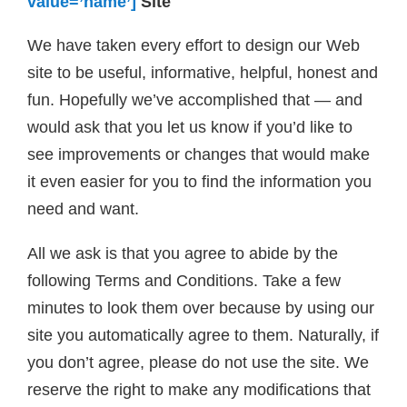
value=’name’]
Site
We have taken every effort to design our Web
site to be useful, informative, helpful, honest and
fun. Hopefully we’ve accomplished that — and
would ask that you let us know if you’d like to
see improvements or changes that would make
it even easier for you to find the information you
need and want.
All we ask is that you agree to abide by the
following Terms and Conditions. Take a few
minutes to look them over because by using our
site you automatically agree to them. Naturally, if
you don’t agree, please do not use the site. We
reserve the right to make any modifications that