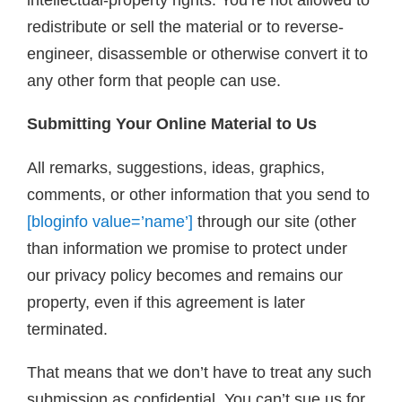
redistribute or sell the material or to reverse-
engineer, disassemble or otherwise convert it to
any other form that people can use.
Submitting Your Online Material to Us
All remarks, suggestions, ideas, graphics,
comments, or other information that you send to
[bloginfo value=’name’]
through our site (other
than information we promise to protect under
our privacy policy becomes and remains our
property, even if this agreement is later
terminated.
That means that we don’t have to treat any such
submission as confidential. You can’t sue us for