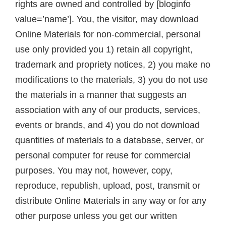
rights are owned and controlled by [bloginfo
value=’name’]. You, the visitor, may download
Online Materials for non-commercial, personal
use only provided you 1) retain all copyright,
trademark and propriety notices, 2) you make no
modifications to the materials, 3) you do not use
the materials in a manner that suggests an
association with any of our products, services,
events or brands, and 4) you do not download
quantities of materials to a database, server, or
personal computer for reuse for commercial
purposes. You may not, however, copy,
reproduce, republish, upload, post, transmit or
distribute Online Materials in any way or for any
other purpose unless you get our written