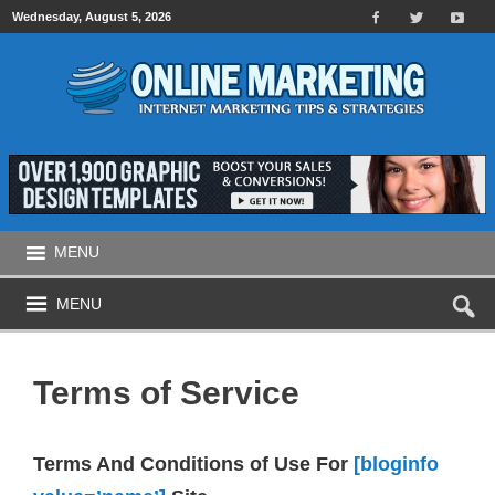
Wednesday, August 5, 2026
MENU
MENU
Terms of Service
Terms And Conditions of Use For
[bloginfo