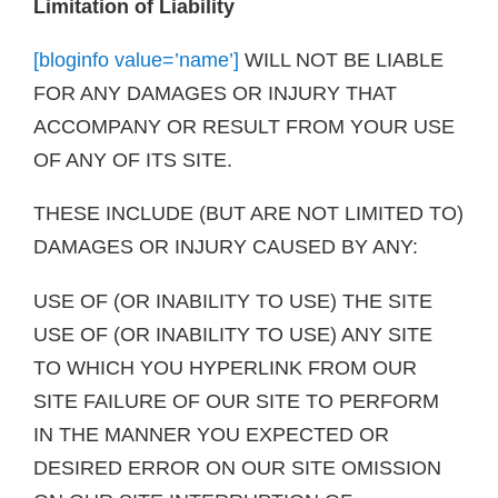
Limitation of Liability
[bloginfo value=’name’]
WILL NOT BE LIABLE
FOR ANY DAMAGES OR INJURY THAT
ACCOMPANY OR RESULT FROM YOUR USE
OF ANY OF ITS SITE.
THESE INCLUDE (BUT ARE NOT LIMITED TO)
DAMAGES OR INJURY CAUSED BY ANY:
USE OF (OR INABILITY TO USE) THE SITE
USE OF (OR INABILITY TO USE) ANY SITE
TO WHICH YOU HYPERLINK FROM OUR
SITE FAILURE OF OUR SITE TO PERFORM
IN THE MANNER YOU EXPECTED OR
DESIRED ERROR ON OUR SITE OMISSION