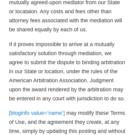
mutually agreed-upon mediator from our State
or locataion. Any costs and fees other than
attorney fees associated with the mediation will
be shared equally by each of us.
If it proves impossible to arrive at a mutually
satisfactory solution through mediation, we
agree to submit the dispute to binding arbitration
in our State or location, under the rules of the
American Arbitration Association. Judgment
upon the award rendered by the arbitration may
be entered in any court with jurisdiction to do so.
[bloginfo value=’name’]
may modify these Terms
of Use, and the agreement they create, at any
time, simply by updating this posting and without