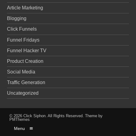
Article Marketing
Blogging
Click Funnels
Funnel Fridays
Funnel Hacker TV
Product Creation
Social Media
Traffic Generation
Uncategorized
© 2026
Click Siphon
. All Rights Reserved.
Theme by
PMThemes
Menu