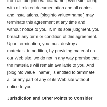
from all [bloginfo value=’name’] Web site, along
with all related documentation and all copies
and installations. [bloginfo value=’name’] may
terminate this agreement at any time and
without notice to you, if, in its sole judgment, you
breach any term or condition of this agreement.
Upon termination, you must destroy all
materials. In addition, by providing material on
our Web site, we do not in any way promise that
the materials will remain available to you. And
[bloginfo value=’name’] is entitled to terminate
all or any part of any of its Web site without
notice to you.
Jurisdiction and Other Points to Consider