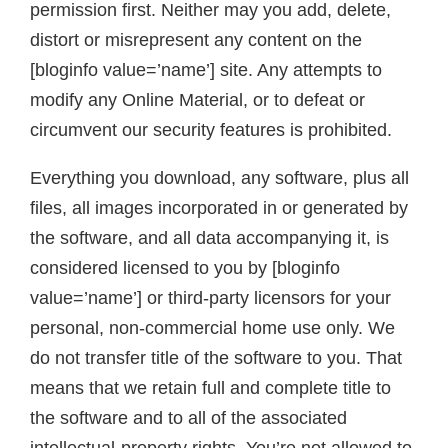
permission first. Neither may you add, delete,
distort or misrepresent any content on the
[bloginfo value=’name’] site. Any attempts to
modify any Online Material, or to defeat or
circumvent our security features is prohibited.
Everything you download, any software, plus all
files, all images incorporated in or generated by
the software, and all data accompanying it, is
considered licensed to you by [bloginfo
value=’name’] or third-party licensors for your
personal, non-commercial home use only. We
do not transfer title of the software to you. That
means that we retain full and complete title to
the software and to all of the associated
intellectual-property rights. You’re not allowed to