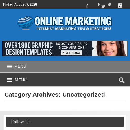
Friday, August 7, 2026
MENU
MENU
Category Archives:
Uncategorized
Follow Us