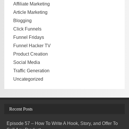
Affiliate Marketing
Article Marketing
Blogging
Click Funnels
Funnel Fridays
Funnel Hacker TV
Product Creation
Social Media
Traffic Generation
Uncategorized
Recent Posts
Episode 57 – How To Write A Hook, Story, and Offer To