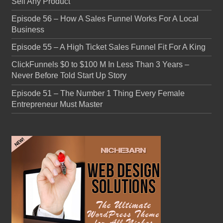
Sell Any Product
Episode 56 – How A Sales Funnel Works For A Local
Business
Episode 55 – A High Ticket Sales Funnel Fit For A King
ClickFunnels $0 to $100 M In Less Than 3 Years –
Never Before Told Start Up Story
Episode 51 – The Number 1 Thing Every Female
Entrepreneur Must Master