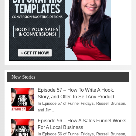
New Stories
Episode 57 – How To Write A Hook,
Story, and Offer To Sell Any Product
In Episode 57 of Funnel Fridays, Russell Brunson,
and Jim…
Episode 56 – How A Sales Funnel Works
For A Local Business
In Episode 56 of Funnel Fridays, Russell Brunson,