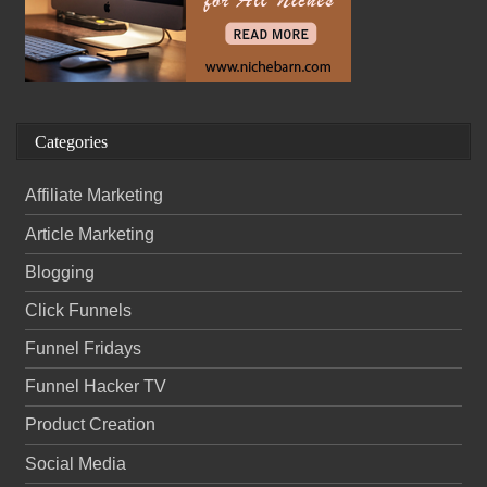
Categories
Affiliate Marketing
Article Marketing
Blogging
Click Funnels
Funnel Fridays
Funnel Hacker TV
Product Creation
Social Media