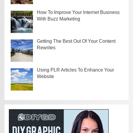
How To Improve Your Internet Business
With Buzz Marketing
Getting The Best Out Of Your Content
Rewrites
Using PLR Articles To Enhance Your
Website