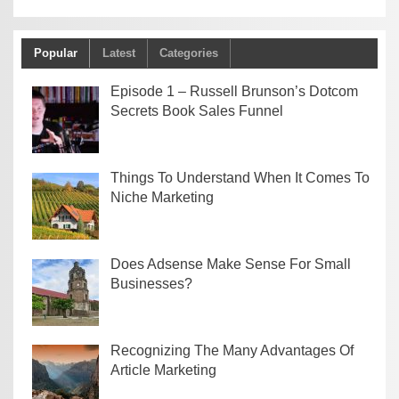
Popular
Latest
Categories
Episode 1 – Russell Brunson’s Dotcom
Secrets Book Sales Funnel
Things To Understand When It Comes To
Niche Marketing
Does Adsense Make Sense For Small
Businesses?
Recognizing The Many Advantages Of
Article Marketing