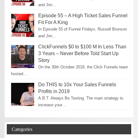
and Jim…
Episode 55 – A High Ticket Sales Funnel
Fit For A King
In Episode 55 of Funnel Fridays, Russell Brunson
and Jim…
ClickFunnels $0 to $100 M In Less Than
3 Years – Never Before Told Start Up
Story
On the 30th October 2018, the Click Funnels team
hosted…
Do THIS to 10x Your Sales Funnels
Profits in 2019
A.B.T. Always Be Testing. The main strategy to
increase your…
Categories