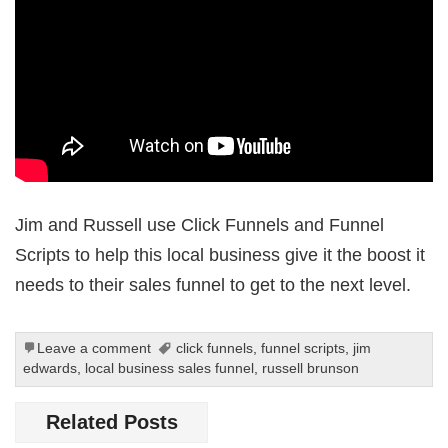
Jim and Russell use Click Funnels and Funnel
Scripts to help this local business give it the boost it
needs to their sales funnel to get to the next level.
Leave a comment
click funnels
,
funnel scripts
,
jim
edwards
,
local business sales funnel
,
russell brunson
Related Posts