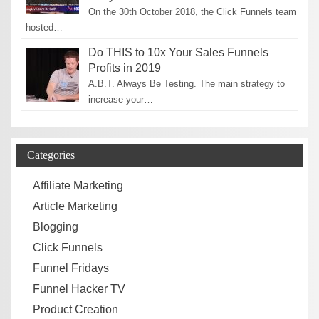
On the 30th October 2018, the Click Funnels team
hosted…
Do THIS to 10x Your Sales Funnels
Profits in 2019
A.B.T. Always Be Testing. The main strategy to
increase your…
Categories
Affiliate Marketing
Article Marketing
Blogging
Click Funnels
Funnel Fridays
Funnel Hacker TV
Product Creation