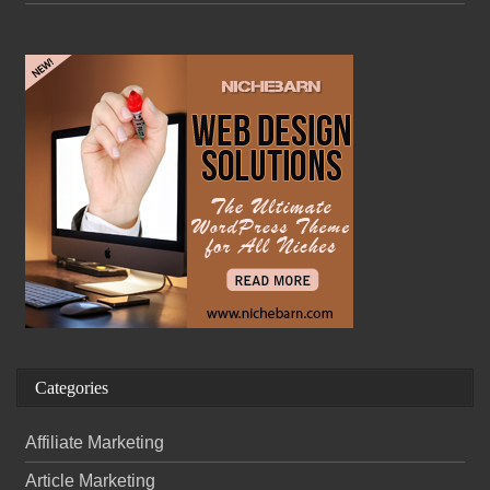
Categories
Affiliate Marketing
Article Marketing