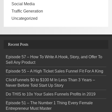
Social Media
Traffic Generation
Uncategorized
Recent Posts
Episode 57 – How To Write A Hook, Story, and Offer To
Sell Any Product
Episode 55 – A High Ticket Sales Funnel Fit For A King
ClickFunnels $0 to $100 M In Less Than 3 Years –
Never Before Told Start Up Story
Do THIS to 10x Your Sales Funnels Profits in 2019
Episode 51 – The Number 1 Thing Every Female
Entrepreneur Must Master