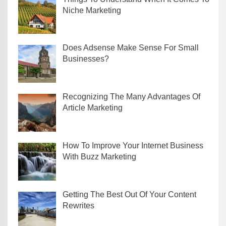
Niche Marketing
Does Adsense Make Sense For Small
Businesses?
Recognizing The Many Advantages Of
Article Marketing
How To Improve Your Internet Business
With Buzz Marketing
Getting The Best Out Of Your Content
Rewrites