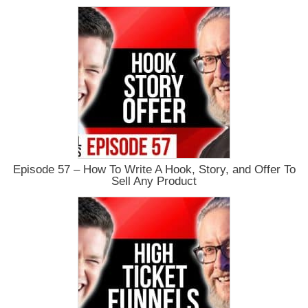
Episode 57 – How To Write A Hook, Story, and Offer To
Sell Any Product