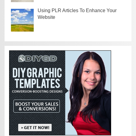
Using PLR Articles To Enhance Your
Website