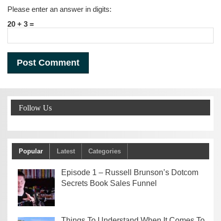
Please enter an answer in digits:
20 + 3 =
Follow Us
Popular
Latest
Categories
Episode 1 – Russell Brunson’s Dotcom
Secrets Book Sales Funnel
Things To Understand When It Comes To