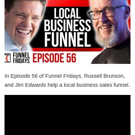
In Episode 56 of Funnel Fridays, Russell Brunson,
and Jim Edwards help a local business sales funnel.