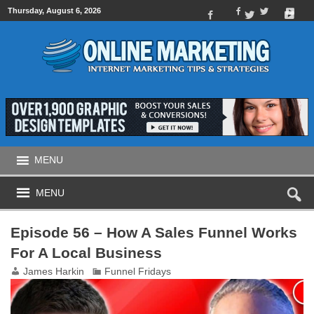
Thursday, August 6, 2026
MENU
MENU
Episode 56 – How A Sales Funnel Works
For A Local Business
James Harkin
Funnel Fridays