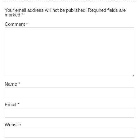
Your email address will not be published.
Required fields are
marked
*
Comment
*
Name
*
Email
*
Website