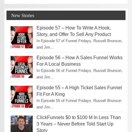
New Stories
Episode 57 – How To Write A Hook,
Story, and Offer To Sell Any Product
In Episode 57 of Funnel Fridays, Russell Brunson,
and Jim…
Episode 56 – How A Sales Funnel Works
For A Local Business
In Episode 56 of Funnel Fridays, Russell Brunson,
and Jim…
Episode 55 – A High Ticket Sales Funnel
Fit For A King
In Episode 55 of Funnel Fridays, Russell Brunson
and Jim…
ClickFunnels $0 to $100 M In Less Than
3 Years – Never Before Told Start Up
Story