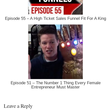
Episode 55 – A High Ticket Sales Funnel Fit For A King
Episode 51 – The Number 1 Thing Every Female
Entrepreneur Must Master
Leave a Reply