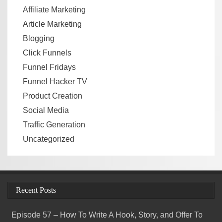
Affiliate Marketing
Article Marketing
Blogging
Click Funnels
Funnel Fridays
Funnel Hacker TV
Product Creation
Social Media
Traffic Generation
Uncategorized
Recent Posts
Episode 57 – How To Write A Hook, Story, and Offer To