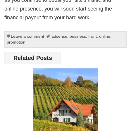
online presence, you will soon start seeing the
financial payout from your hard work.
Leave a comment
adsense
,
business
,
front
,
online
,
promotion
Related Posts