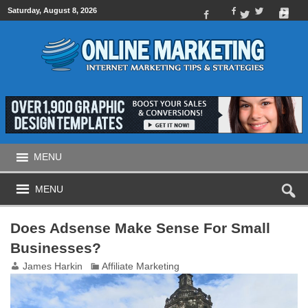
Saturday, August 8, 2026
MENU
MENU
Does Adsense Make Sense For Small
Businesses?
James Harkin
Affiliate Marketing