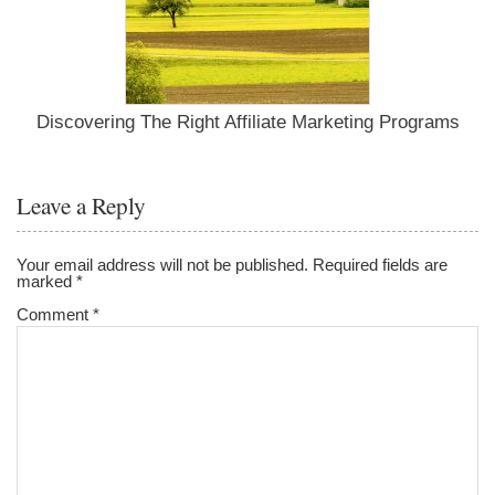
Discovering The Right Affiliate Marketing Programs
Leave a Reply
Your email address will not be published.
Required fields are
marked
*
Comment
*