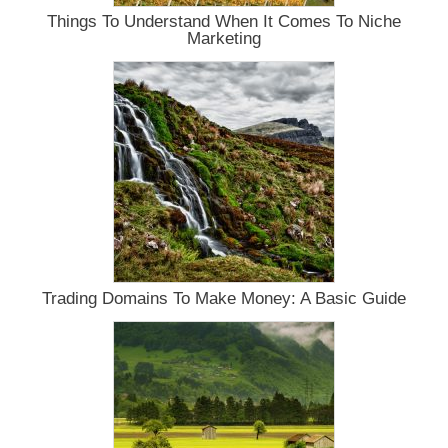
Things To Understand When It Comes To Niche
Marketing
Trading Domains To Make Money: A Basic Guide