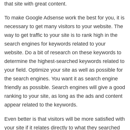
that site with great content.
To make Google Adsense work the best for you, it is
necessary to get many visitors to your website. The
way to get traffic to your site is to rank high in the
search engines for keywords related to your
website. Do a bit of research on these keywords to
determine the highest-searched keywords related to
your field. Optimize your site as well as possible for
the search engines. You want it as search engine
friendly as possible. Search engines will give a good
ranking to your site, as long as the ads and content
appear related to the keywords.
Even better is that visitors will be more satisfied with
your site if it relates directly to what they searched