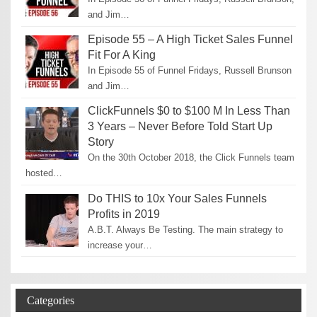
and Jim…
Episode 55 – A High Ticket Sales Funnel
Fit For A King
In Episode 55 of Funnel Fridays, Russell Brunson
and Jim…
ClickFunnels $0 to $100 M In Less Than
3 Years – Never Before Told Start Up
Story
On the 30th October 2018, the Click Funnels team
hosted…
Do THIS to 10x Your Sales Funnels
Profits in 2019
A.B.T. Always Be Testing. The main strategy to
increase your…
Categories