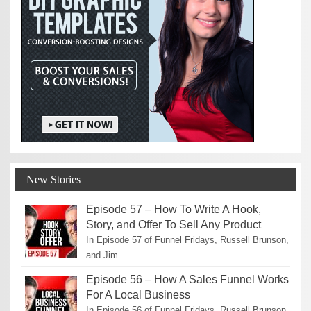
New Stories
Episode 57 – How To Write A Hook,
Story, and Offer To Sell Any Product
In Episode 57 of Funnel Fridays, Russell Brunson,
and Jim…
Episode 56 – How A Sales Funnel Works
For A Local Business
In Episode 56 of Funnel Fridays, Russell Brunson,