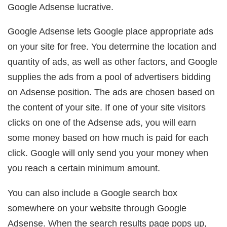
Google Adsense lucrative.
Google Adsense lets Google place appropriate ads
on your site for free. You determine the location and
quantity of ads, as well as other factors, and Google
supplies the ads from a pool of advertisers bidding
on Adsense position. The ads are chosen based on
the content of your site. If one of your site visitors
clicks on one of the Adsense ads, you will earn
some money based on how much is paid for each
click. Google will only send you your money when
you reach a certain minimum amount.
You can also include a Google search box
somewhere on your website through Google
Adsense. When the search results page pops up,