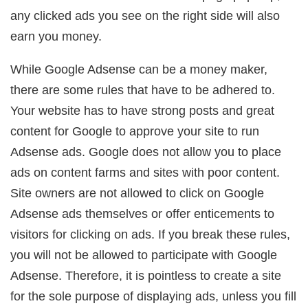
any clicked ads you see on the right side will also
earn you money.
While Google Adsense can be a money maker,
there are some rules that have to be adhered to.
Your website has to have strong posts and great
content for Google to approve your site to run
Adsense ads. Google does not allow you to place
ads on content farms and sites with poor content.
Site owners are not allowed to click on Google
Adsense ads themselves or offer enticements to
visitors for clicking on ads. If you break these rules,
you will not be allowed to participate with Google
Adsense. Therefore, it is pointless to create a site
for the sole purpose of displaying ads, unless you fill