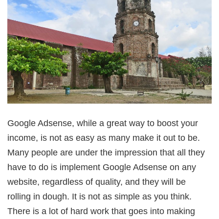
Google Adsense, while a great way to boost your
income, is not as easy as many make it out to be.
Many people are under the impression that all they
have to do is implement Google Adsense on any
website, regardless of quality, and they will be
rolling in dough. It is not as simple as you think.
There is a lot of hard work that goes into making