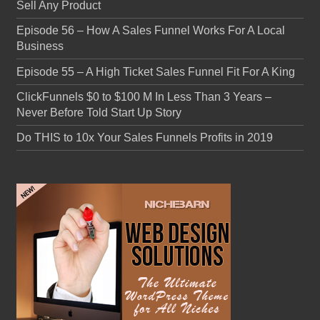
Sell Any Product
Episode 56 – How A Sales Funnel Works For A Local
Business
Episode 55 – A High Ticket Sales Funnel Fit For A King
ClickFunnels $0 to $100 M In Less Than 3 Years –
Never Before Told Start Up Story
Do THIS to 10x Your Sales Funnels Profits in 2019