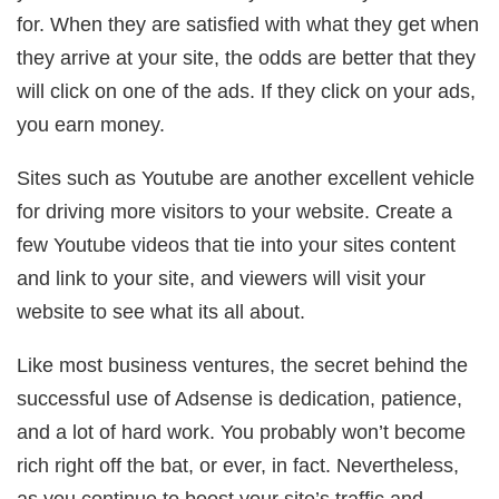
for. When they are satisfied with what they get when
they arrive at your site, the odds are better that they
will click on one of the ads. If they click on your ads,
you earn money.
Sites such as Youtube are another excellent vehicle
for driving more visitors to your website. Create a
few Youtube videos that tie into your sites content
and link to your site, and viewers will visit your
website to see what its all about.
Like most business ventures, the secret behind the
successful use of Adsense is dedication, patience,
and a lot of hard work. You probably won’t become
rich right off the bat, or ever, in fact. Nevertheless,
as you continue to boost your site’s traffic and