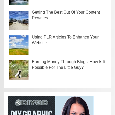
Getting The Best Out Of Your Content
Rewrites
Using PLR Articles To Enhance Your
Website
Earning Money Through Blogs: How Is It
Possible For The Little Guy?