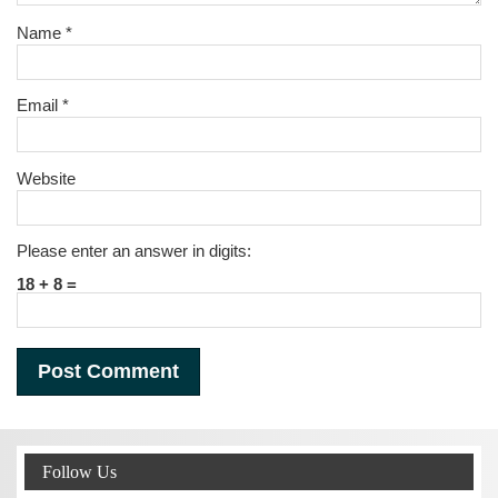
Name
*
Email
*
Website
Please enter an answer in digits:
18 + 8 =
Follow Us