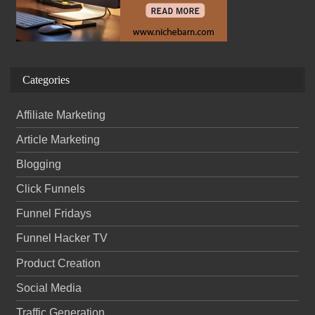
Categories
Affiliate Marketing
Article Marketing
Blogging
Click Funnels
Funnel Fridays
Funnel Hacker TV
Product Creation
Social Media
Traffic Generation