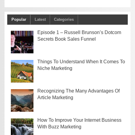
Popular
Latest
Categories
Episode 1 – Russell Brunson’s Dotcom
Secrets Book Sales Funnel
Things To Understand When It Comes To
Niche Marketing
Recognizing The Many Advantages Of
Article Marketing
How To Improve Your Internet Business
With Buzz Marketing