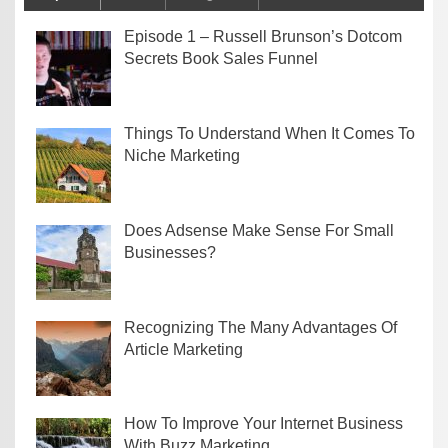
Episode 1 – Russell Brunson’s Dotcom
Secrets Book Sales Funnel
Things To Understand When It Comes To
Niche Marketing
Does Adsense Make Sense For Small
Businesses?
Recognizing The Many Advantages Of
Article Marketing
How To Improve Your Internet Business
With Buzz Marketing