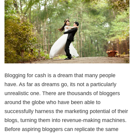
Blogging for cash is a dream that many people
have. As far as dreams go, its not a particularly
unrealistic one. There are thousands of bloggers
around the globe who have been able to
successfully harness the marketing potential of their
blogs, turning them into revenue-making machines.
Before aspiring bloggers can replicate the same