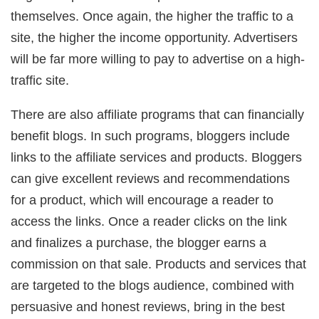
themselves. Once again, the higher the traffic to a
site, the higher the income opportunity. Advertisers
will be far more willing to pay to advertise on a high-
traffic site.
There are also affiliate programs that can financially
benefit blogs. In such programs, bloggers include
links to the affiliate services and products. Bloggers
can give excellent reviews and recommendations
for a product, which will encourage a reader to
access the links. Once a reader clicks on the link
and finalizes a purchase, the blogger earns a
commission on that sale. Products and services that
are targeted to the blogs audience, combined with
persuasive and honest reviews, bring in the best