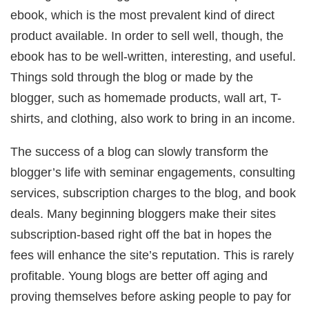
ebook, which is the most prevalent kind of direct
product available. In order to sell well, though, the
ebook has to be well-written, interesting, and useful.
Things sold through the blog or made by the
blogger, such as homemade products, wall art, T-
shirts, and clothing, also work to bring in an income.
The success of a blog can slowly transform the
blogger’s life with seminar engagements, consulting
services, subscription charges to the blog, and book
deals. Many beginning bloggers make their sites
subscription-based right off the bat in hopes the
fees will enhance the site’s reputation. This is rarely
profitable. Young blogs are better off aging and
proving themselves before asking people to pay for