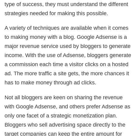
type of success, they must understand the different
strategies needed for making this possible.
A variety of techniques are available when it comes
to making money with a blog. Google Adsense is a
major revenue service used by bloggers to generate
income. With the use of Adsense, bloggers generate
a commission each time a visitor clicks on a hosted
ad. The more traffic a site gets, the more chances it
has to make money through ad clicks.
Not all bloggers are keen on sharing the revenue
with Google Adsense, and others prefer Adsense as
only one facet of a strategic monetization plan.
Bloggers who sell advertising space directly to the
target companies can keep the entire amount for