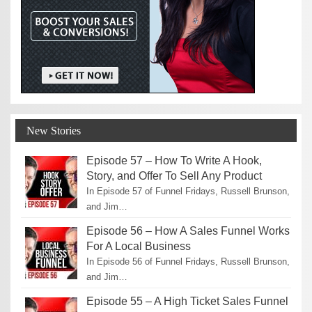
New Stories
Episode 57 – How To Write A Hook,
Story, and Offer To Sell Any Product
In Episode 57 of Funnel Fridays, Russell Brunson,
and Jim…
Episode 56 – How A Sales Funnel Works
For A Local Business
In Episode 56 of Funnel Fridays, Russell Brunson,
and Jim…
Episode 55 – A High Ticket Sales Funnel