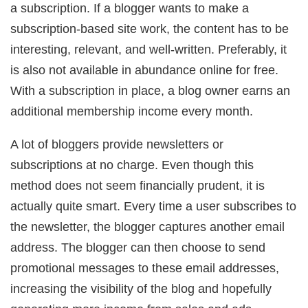
a subscription. If a blogger wants to make a
subscription-based site work, the content has to be
interesting, relevant, and well-written. Preferably, it
is also not available in abundance online for free.
With a subscription in place, a blog owner earns an
additional membership income every month.
A lot of bloggers provide newsletters or
subscriptions at no charge. Even though this
method does not seem financially prudent, it is
actually quite smart. Every time a user subscribes to
the newsletter, the blogger captures another email
address. The blogger can then choose to send
promotional messages to these email addresses,
increasing the visibility of the blog and hopefully