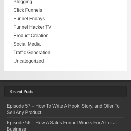
Blogging
Click Funnels
Funnel Fridays
Funnel Hacker TV
Product Creation
Social Media
Traffic Generation
Uncategorized
Recent Posts
Episode 57 – How To Write A Hook, Story, and Offer To
Sell Any Product
Episode 56 – How A Sales Funnel Works For A Local
Business