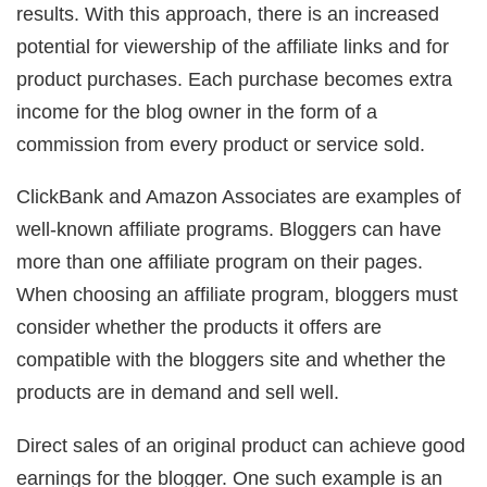
results. With this approach, there is an increased
potential for viewership of the affiliate links and for
product purchases. Each purchase becomes extra
income for the blog owner in the form of a
commission from every product or service sold.
ClickBank and Amazon Associates are examples of
well-known affiliate programs. Bloggers can have
more than one affiliate program on their pages.
When choosing an affiliate program, bloggers must
consider whether the products it offers are
compatible with the bloggers site and whether the
products are in demand and sell well.
Direct sales of an original product can achieve good
earnings for the blogger. One such example is an