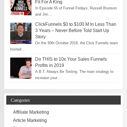
Fit For A King
In Episode 55 of Funnel Fridays, Russell Brunson
and Jim…
ClickFunnels $0 to $100 M In Less Than
3 Years – Never Before Told Start Up
Story
On the 30th October 2018, the Click Funnels team
hosted…
Do THIS to 10x Your Sales Funnels
Profits in 2019
A.B.T. Always Be Testing. The main strategy to
increase your…
Categories
Affiliate Marketing
Article Marketing