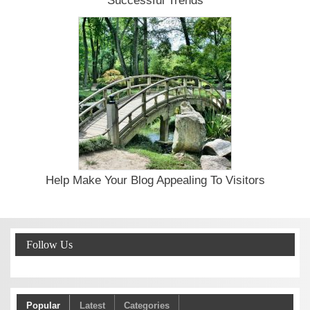
Successful Trends
Help Make Your Blog Appealing To Visitors
Follow Us
Popular
Latest
Categories