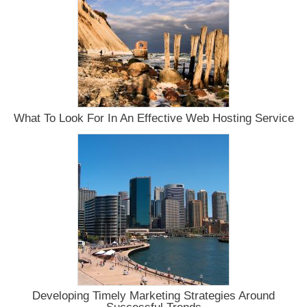
Possible
For
The
Little
Guy?
What To Look For In An Effective Web Hosting Service
Developing Timely Marketing Strategies Around