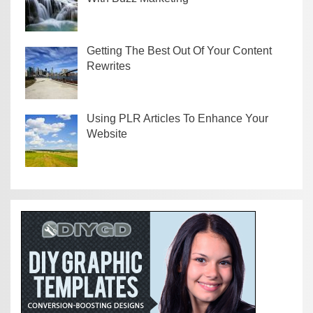
Getting The Best Out Of Your Content
Rewrites
Using PLR Articles To Enhance Your
Website