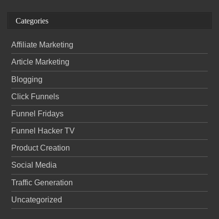
Categories
Affiliate Marketing
Article Marketing
Blogging
Click Funnels
Funnel Fridays
Funnel Hacker TV
Product Creation
Social Media
Traffic Generation
Uncategorized