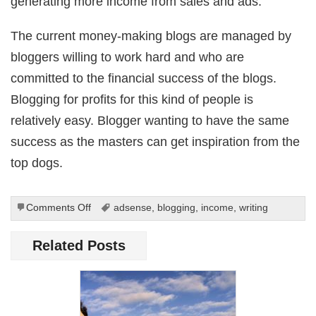
generating more income from sales and ads.
The current money-making blogs are managed by
bloggers willing to work hard and who are
committed to the financial success of the blogs.
Blogging for profits for this kind of people is
relatively easy. Blogger wanting to have the same
success as the masters can get inspiration from the
top dogs.
on
Comments Off
adsense
,
blogging
,
income
,
writing
Earning
Money
Related Posts
Through
Blogs:
How
Is
It