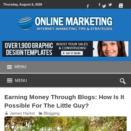
Thursday, August 6, 2026
MENU
MENU
Earning Money Through Blogs: How Is It
Possible For The Little Guy?
James Harkin
Blogging