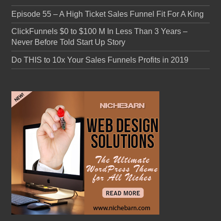
Episode 55 – A High Ticket Sales Funnel Fit For A King
ClickFunnels $0 to $100 M In Less Than 3 Years –
Never Before Told Start Up Story
Do THIS to 10x Your Sales Funnels Profits in 2019