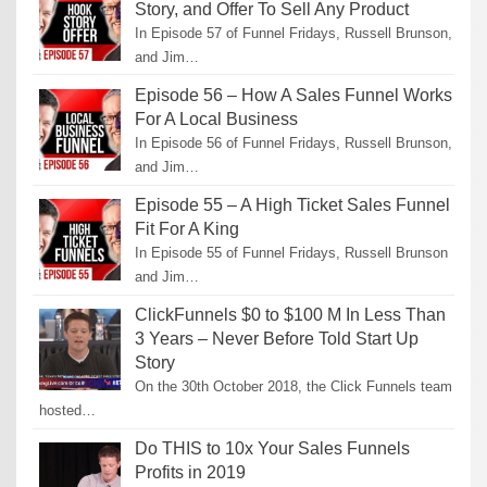
Story, and Offer To Sell Any Product
In Episode 57 of Funnel Fridays, Russell Brunson,
and Jim…
Episode 56 – How A Sales Funnel Works
For A Local Business
In Episode 56 of Funnel Fridays, Russell Brunson,
and Jim…
Episode 55 – A High Ticket Sales Funnel
Fit For A King
In Episode 55 of Funnel Fridays, Russell Brunson
and Jim…
ClickFunnels $0 to $100 M In Less Than
3 Years – Never Before Told Start Up
Story
On the 30th October 2018, the Click Funnels team
hosted…
Do THIS to 10x Your Sales Funnels
Profits in 2019