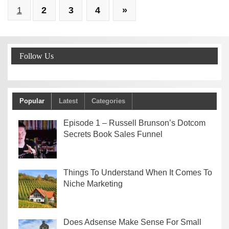
1
2
3
4
»
Follow Us
Popular
Latest
Categories
Episode 1 – Russell Brunson’s Dotcom
Secrets Book Sales Funnel
Things To Understand When It Comes To
Niche Marketing
Does Adsense Make Sense For Small