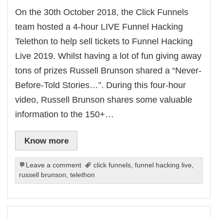
On the 30th October 2018, the Click Funnels
team hosted a 4-hour LIVE Funnel Hacking
Telethon to help sell tickets to Funnel Hacking
Live 2019. Whilst having a lot of fun giving away
tons of prizes Russell Brunson shared a “Never-
Before-Told Stories…”. During this four-hour
video, Russell Brunson shares some valuable
information to the 150+…
Know more
Leave a comment
click funnels
,
funnel hacking live
,
russell brunson
,
telethon