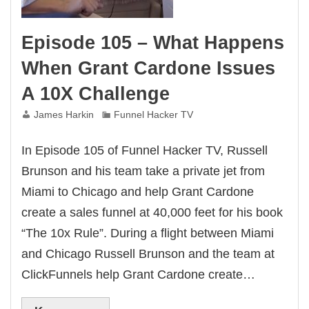
Episode 105 – What Happens
When Grant Cardone Issues
A 10X Challenge
James Harkin
Funnel Hacker TV
In Episode 105 of Funnel Hacker TV, Russell
Brunson and his team take a private jet from
Miami to Chicago and help Grant Cardone
create a sales funnel at 40,000 feet for his book
“The 10x Rule”. During a flight between Miami
and Chicago Russell Brunson and the team at
ClickFunnels help Grant Cardone create…