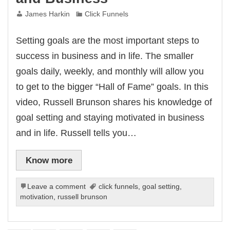
James Harkin
Click Funnels
Setting goals are the most important steps to
success in business and in life. The smaller
goals daily, weekly, and monthly will allow you
to get to the bigger “Hall of Fame” goals. In this
video, Russell Brunson shares his knowledge of
goal setting and staying motivated in business
and in life. Russell tells you…
Know more
Leave a comment
click funnels
,
goal setting
,
motivation
,
russell brunson