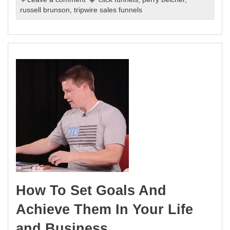
russell brunson
,
tripwire sales funnels
How To Set Goals And
Achieve Them In Your Life
and Business