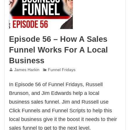
Episode 56 – How A Sales
Funnel Works For A Local
Business
James Harkin
Funnel Fridays
In Episode 56 of Funnel Fridays, Russell
Brunson, and Jim Edwards help a local
business sales funnel. Jim and Russell use
Click Funnels and Funnel Scripts to help this
local business give it the boost it needs to their
sales funnel to get to the next level.