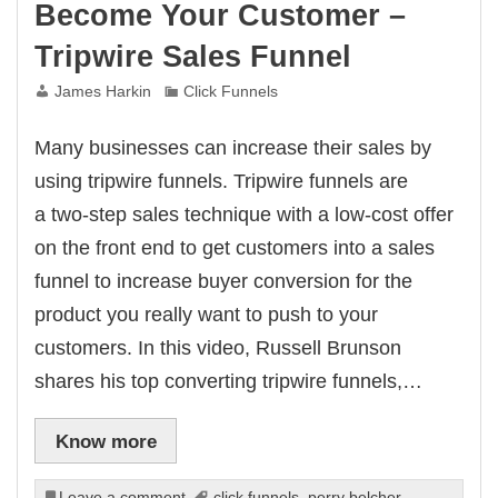
Become Your Customer –
Tripwire Sales Funnel
James Harkin
Click Funnels
Many businesses can increase their sales by
using tripwire funnels. Tripwire funnels are
a two-step sales technique with a low-cost offer
on the front end to get customers into a sales
funnel to increase buyer conversion for the
product you really want to push to your
customers. In this video, Russell Brunson
shares his top converting tripwire funnels,…
Know more
Leave a comment
click funnels
,
perry belcher
,