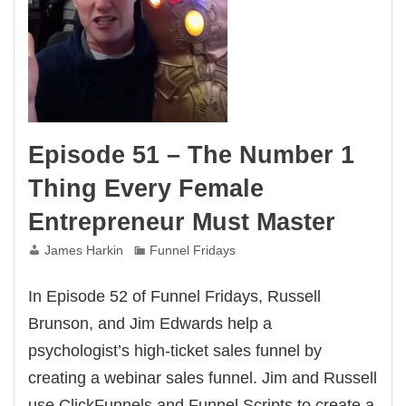
Episode 51 – The Number 1
Thing Every Female
Entrepreneur Must Master
James Harkin
Funnel Fridays
In Episode 52 of Funnel Fridays, Russell
Brunson, and Jim Edwards help a
psychologist’s high-ticket sales funnel by
creating a webinar sales funnel. Jim and Russell
use ClickFunnels and Funnel Scripts to create a