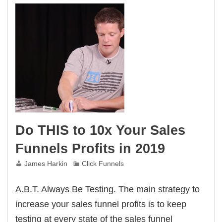
Do THIS to 10x Your Sales
Funnels Profits in 2019
James Harkin
Click Funnels
A.B.T. Always Be Testing. The main strategy to
increase your sales funnel profits is to keep
testing at every state of the sales funnel