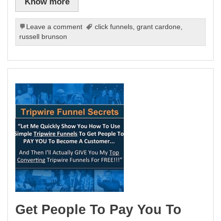
Know more
Leave a comment
click funnels
,
grant cardone
,
russell brunson
Get People To Pay You To