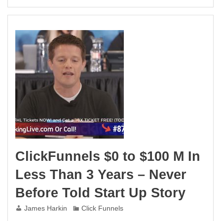
ClickFunnels $0 to $100 M In
Less Than 3 Years – Never
Before Told Start Up Story
James Harkin
Click Funnels