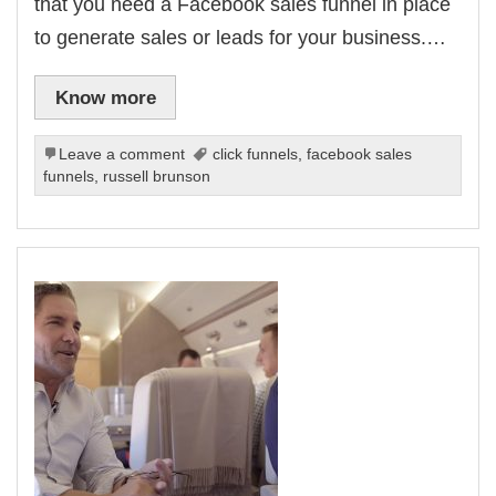
that you need a Facebook sales funnel in place
to generate sales or leads for your business.…
Know more
Leave a comment
click funnels
,
facebook sales
funnels
,
russell brunson