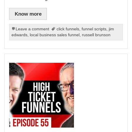
Know more
Leave a comment
click funnels
,
funnel scripts
,
jim
edwards
,
local business sales funnel
,
russell brunson