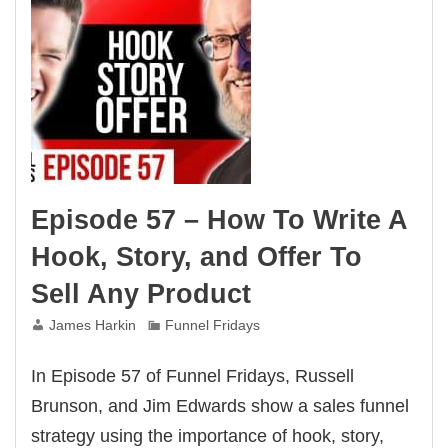
Episode 57 – How To Write A
Hook, Story, and Offer To
Sell Any Product
James Harkin
Funnel Fridays
In Episode 57 of Funnel Fridays, Russell
Brunson, and Jim Edwards show a sales funnel
strategy using the importance of hook, story,