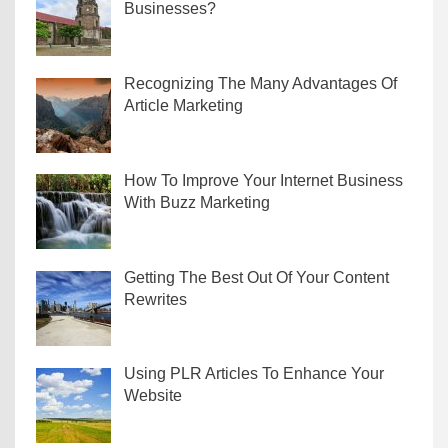
Businesses?
Recognizing The Many Advantages Of
Article Marketing
How To Improve Your Internet Business
With Buzz Marketing
Getting The Best Out Of Your Content
Rewrites
Using PLR Articles To Enhance Your
Website