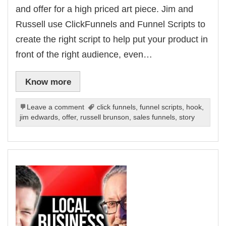
and offer for a high priced art piece. Jim and
Russell use ClickFunnels and Funnel Scripts to
create the right script to help put your product in
front of the right audience, even…
Know more
Leave a comment
click funnels
,
funnel scripts
,
hook
,
jim edwards
,
offer
,
russell brunson
,
sales funnels
,
story