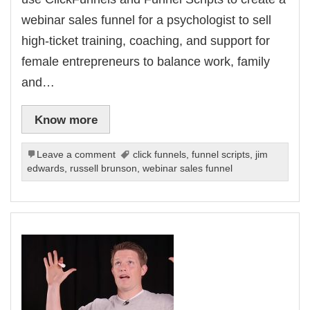
webinar sales funnel for a psychologist to sell
high-ticket training, coaching, and support for
female entrepreneurs to balance work, family
and…
Know more
Leave a comment
click funnels
,
funnel scripts
,
jim
edwards
,
russell brunson
,
webinar sales funnel