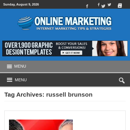
Sunday, August 9, 2026
MENU
MENU
Tag Archives:
russell brunson