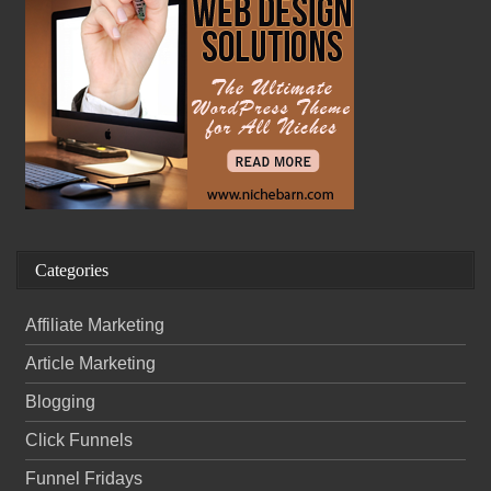
Categories
Affiliate Marketing
Article Marketing
Blogging
Click Funnels
Funnel Fridays