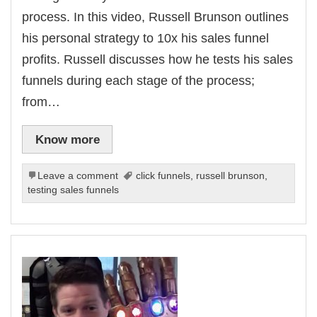
process. In this video, Russell Brunson outlines
his personal strategy to 10x his sales funnel
profits. Russell discusses how he tests his sales
funnels during each stage of the process;
from…
Know more
Leave a comment
click funnels
,
russell brunson
,
testing sales funnels