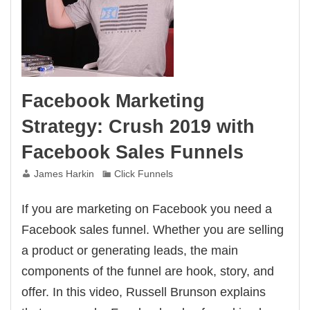
Facebook Marketing
Strategy: Crush 2019 with
Facebook Sales Funnels
James Harkin
Click Funnels
If you are marketing on Facebook you need a
Facebook sales funnel. Whether you are selling
a product or generating leads, the main
components of the funnel are hook, story, and
offer. In this video, Russell Brunson explains