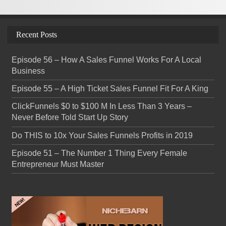
Recent Posts
Episode 56 – How A Sales Funnel Works For A Local
Business
Episode 55 – A High Ticket Sales Funnel Fit For A King
ClickFunnels $0 to $100 M In Less Than 3 Years –
Never Before Told Start Up Story
Do THIS to 10x Your Sales Funnels Profits in 2019
Episode 51 – The Number 1 Thing Every Female
Entrepreneur Must Master