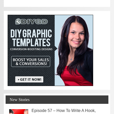
New Stories
Episode 57 – How To Write A Hook,