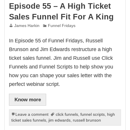
Episode 55 – A High Ticket
Sales Funnel Fit For A King
James Harkin
Funnel Fridays
In Episode 55 of Funnel Fridays, Russell
Brunson and Jim Edwards restructure a high
ticket sales funnel. Jim and Russell use Click
Funnels and Funnel Scripts to help show you
how you can shape your sales letter with the
perfect webinar script.
Know more
Leave a comment
click funnels
,
funnel scripts
,
high
ticket sales funnels
,
jim edwards
,
russell brunson