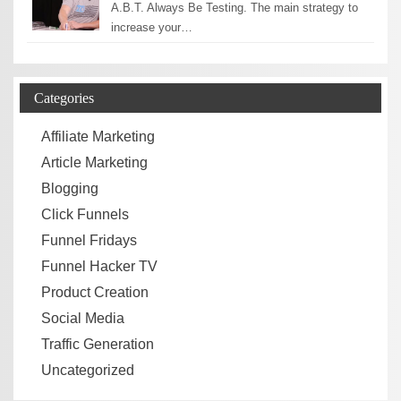
A.B.T. Always Be Testing. The main strategy to
increase your…
Categories
Affiliate Marketing
Article Marketing
Blogging
Click Funnels
Funnel Fridays
Funnel Hacker TV
Product Creation
Social Media
Traffic Generation
Uncategorized