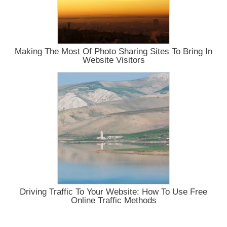
Making The Most Of Photo Sharing Sites To Bring In
Website Visitors
Driving Traffic To Your Website: How To Use Free
Online Traffic Methods