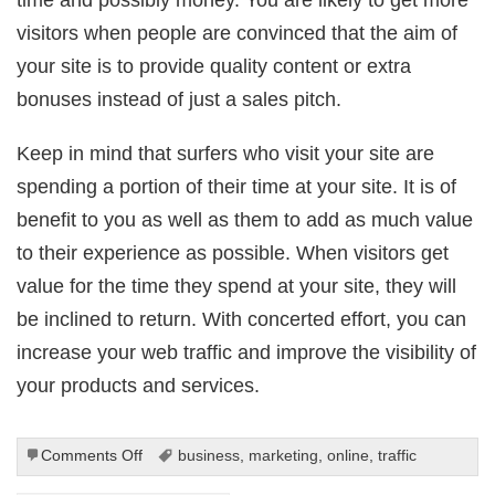
visitors when people are convinced that the aim of
your site is to provide quality content or extra
bonuses instead of just a sales pitch.
Keep in mind that surfers who visit your site are
spending a portion of their time at your site. It is of
benefit to you as well as them to add as much value
to their experience as possible. When visitors get
value for the time they spend at your site, they will
be inclined to return. With concerted effort, you can
increase your web traffic and improve the visibility of
your products and services.
on
Comments Off
business
,
marketing
,
online
,
traffic
Secure