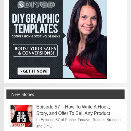
New Stories
Episode 57 – How To Write A Hook,
Story, and Offer To Sell Any Product
In Episode 57 of Funnel Fridays, Russell Brunson,
and Jim…