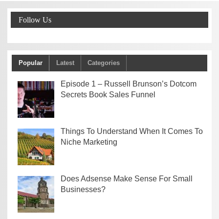
Follow Us
Popular
Latest
Categories
Episode 1 – Russell Brunson’s Dotcom
Secrets Book Sales Funnel
Things To Understand When It Comes To
Niche Marketing
Does Adsense Make Sense For Small
Businesses?