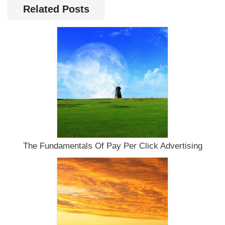
Increased
Related Posts
Repeat
Site
Visitors
Without
Dipping
Into
Your
Bank
Account
The Fundamentals Of Pay Per Click Advertising