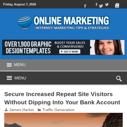
Friday, August 7, 2026
MENU
MENU
Secure Increased Repeat Site Visitors
Without Dipping Into Your Bank Account
James Harkin
Traffic Generation