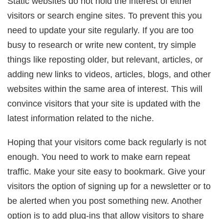
Static websites do not hold the interest of either
visitors or search engine sites. To prevent this you
need to update your site regularly. If you are too
busy to research or write new content, try simple
things like reposting older, but relevant, articles, or
adding new links to videos, articles, blogs, and other
websites within the same area of interest. This will
convince visitors that your site is updated with the
latest information related to the niche.
Hoping that your visitors come back regularly is not
enough. You need to work to make earn repeat
traffic. Make your site easy to bookmark. Give your
visitors the option of signing up for a newsletter or to
be alerted when you post something new. Another
option is to add plug-ins that allow visitors to share