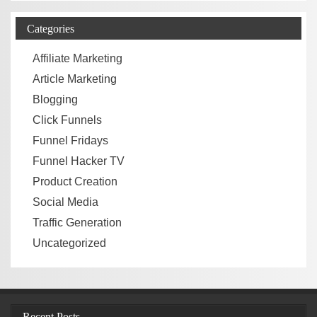
Categories
Affiliate Marketing
Article Marketing
Blogging
Click Funnels
Funnel Fridays
Funnel Hacker TV
Product Creation
Social Media
Traffic Generation
Uncategorized
Recent Posts