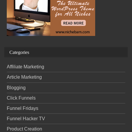
Categories
Affiliate Marketing
Article Marketing
Blogging
Click Funnels
Funnel Fridays
Funnel Hacker TV
Product Creation