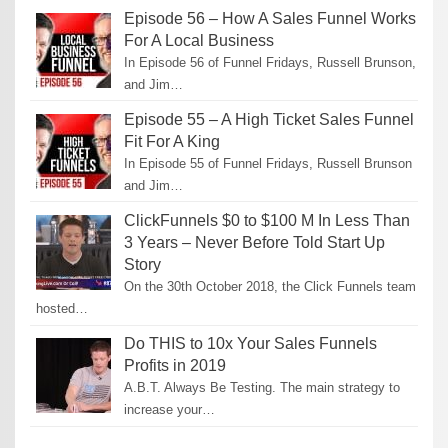
Episode 56 – How A Sales Funnel Works
For A Local Business
In Episode 56 of Funnel Fridays, Russell Brunson,
and Jim…
Episode 55 – A High Ticket Sales Funnel
Fit For A King
In Episode 55 of Funnel Fridays, Russell Brunson
and Jim…
ClickFunnels $0 to $100 M In Less Than
3 Years – Never Before Told Start Up
Story
On the 30th October 2018, the Click Funnels team
hosted…
Do THIS to 10x Your Sales Funnels
Profits in 2019
A.B.T. Always Be Testing. The main strategy to
increase your…