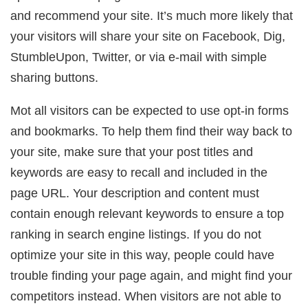
and recommend your site. It’s much more likely that
your visitors will share your site on Facebook, Dig,
StumbleUpon, Twitter, or via e-mail with simple
sharing buttons.
Mot all visitors can be expected to use opt-in forms
and bookmarks. To help them find their way back to
your site, make sure that your post titles and
keywords are easy to recall and included in the
page URL. Your description and content must
contain enough relevant keywords to ensure a top
ranking in search engine listings. If you do not
optimize your site in this way, people could have
trouble finding your page again, and might find your
competitors instead. When visitors are not able to