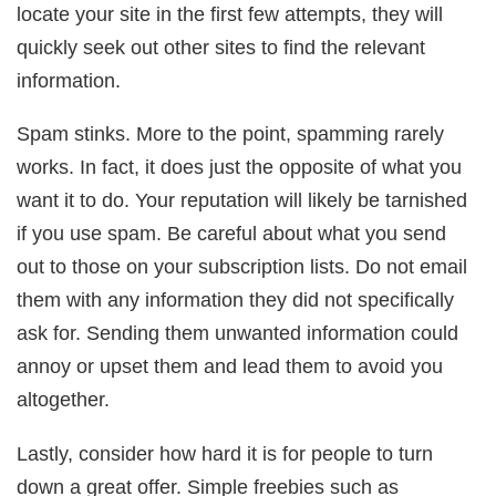
locate your site in the first few attempts, they will
quickly seek out other sites to find the relevant
information.
Spam stinks. More to the point, spamming rarely
works. In fact, it does just the opposite of what you
want it to do. Your reputation will likely be tarnished
if you use spam. Be careful about what you send
out to those on your subscription lists. Do not email
them with any information they did not specifically
ask for. Sending them unwanted information could
annoy or upset them and lead them to avoid you
altogether.
Lastly, consider how hard it is for people to turn
down a great offer. Simple freebies such as