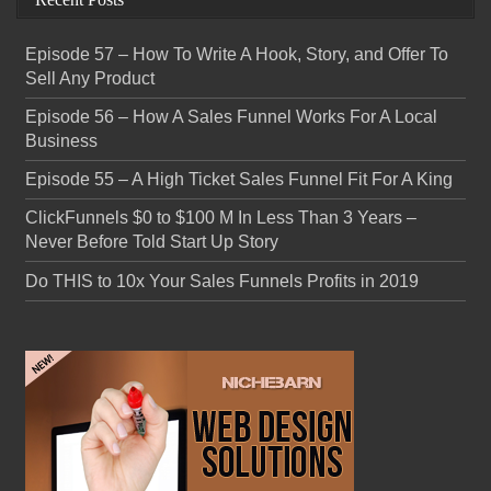
Episode 57 – How To Write A Hook, Story, and Offer To
Sell Any Product
Episode 56 – How A Sales Funnel Works For A Local
Business
Episode 55 – A High Ticket Sales Funnel Fit For A King
ClickFunnels $0 to $100 M In Less Than 3 Years –
Never Before Told Start Up Story
Do THIS to 10x Your Sales Funnels Profits in 2019