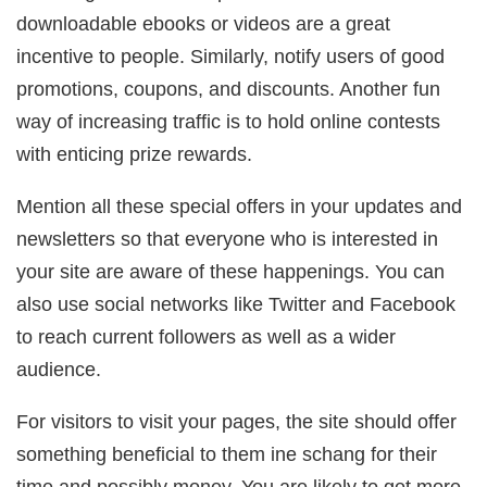
downloadable ebooks or videos are a great
incentive to people. Similarly, notify users of good
promotions, coupons, and discounts. Another fun
way of increasing traffic is to hold online contests
with enticing prize rewards.
Mention all these special offers in your updates and
newsletters so that everyone who is interested in
your site are aware of these happenings. You can
also use social networks like Twitter and Facebook
to reach current followers as well as a wider
audience.
For visitors to visit your pages, the site should offer
something beneficial to them ine schang for their
time and possibly money. You are likely to get more