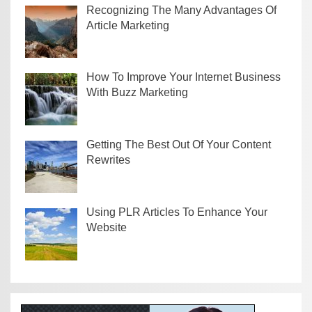
Recognizing The Many Advantages Of
Article Marketing
How To Improve Your Internet Business
With Buzz Marketing
Getting The Best Out Of Your Content
Rewrites
Using PLR Articles To Enhance Your
Website