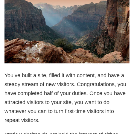
You’ve built a site, filled it with content, and have a
steady stream of new visitors. Congratulations, you
have completed half of your duties. Once you have
attracted visitors to your site, you want to do
whatever you can to turn first-time visitors into
repeat visitors.