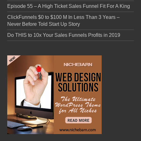
Episode 55 – A High Ticket Sales Funnel Fit For A King
ClickFunnels $0 to $100 M In Less Than 3 Years –
Never Before Told Start Up Story
Do THIS to 10x Your Sales Funnels Profits in 2019