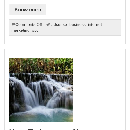
Know more
on
Comments Off
adsense
,
business
,
internet
,
The
marketing
,
ppc
Fundamentals
Of
Pay
Per
Click
Advertising