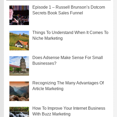
Episode 1 – Russell Brunson’s Dotcom
Secrets Book Sales Funnel
Things To Understand When It Comes To
Niche Marketing
Does Adsense Make Sense For Small
Businesses?
Recognizing The Many Advantages Of
Article Marketing
How To Improve Your Internet Business
With Buzz Marketing