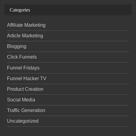
Categories
Affiliate Marketing
Article Marketing
Blogging
Click Funnels
Funnel Fridays
Funnel Hacker TV
Product Creation
Social Media
Traffic Generation
Uncategorized