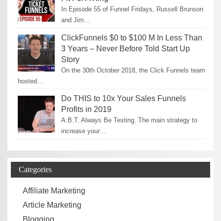
In Episode 55 of Funnel Fridays, Russell Brunson
and Jim…
ClickFunnels $0 to $100 M In Less Than
3 Years – Never Before Told Start Up
Story
On the 30th October 2018, the Click Funnels team
hosted…
Do THIS to 10x Your Sales Funnels
Profits in 2019
A.B.T. Always Be Testing. The main strategy to
increase your…
Categories
Affiliate Marketing
Article Marketing
Blogging