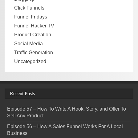
Click Funnels
Funnel Fridays
Funnel Hacker TV
Product Creation
Social Media
Traffic Generation
Uncategorized
Recent Posts
Episode 57 – How To Write A Hook, Story, and Offer To
Sell Any Product
Episode 56 – How A Sales Funnel Works For A Local
Business