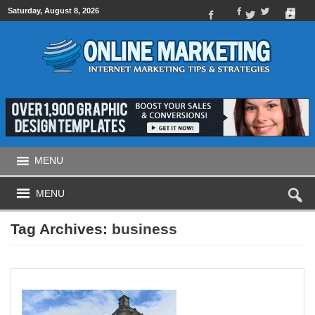
Saturday, August 8, 2026
MENU
MENU
Tag Archives:
business