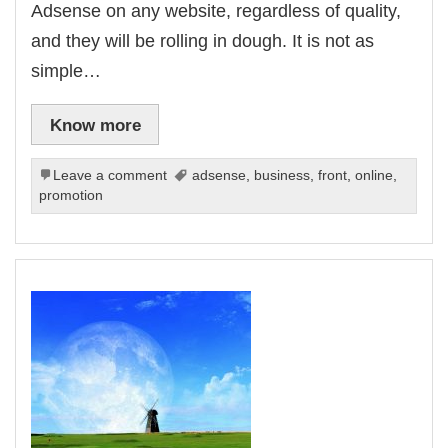
Adsense on any website, regardless of quality,
and they will be rolling in dough. It is not as
simple…
Know more
Leave a comment
adsense
,
business
,
front
,
online
,
promotion