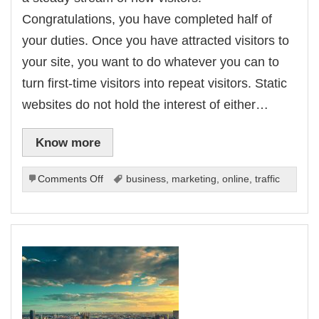
Congratulations, you have completed half of
your duties. Once you have attracted visitors to
your site, you want to do whatever you can to
turn first-time visitors into repeat visitors. Static
websites do not hold the interest of either…
Know more
on
Comments Off
business
,
marketing
,
online
,
traffic
Secure
Increased
Repeat
Site
Visitors
Without
Dipping
Into
Your