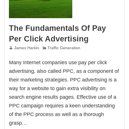
The Fundamentals Of Pay
Per Click Advertising
James Harkin
Traffic Generation
Many Internet companies use pay per click
advertising, also called PPC, as a component of
their marketing strategies. PPC advertising is a
way for a website to gain extra visibility on
search engine results pages. Effective use of a
PPC campaign requires a keen understanding
of the PPC process as well as a thorough
grasp…