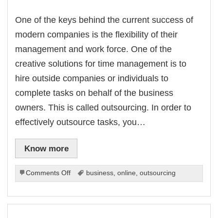
One of the keys behind the current success of
modern companies is the flexibility of their
management and work force. One of the
creative solutions for time management is to
hire outside companies or individuals to
complete tasks on behalf of the business
owners. This is called outsourcing. In order to
effectively outsource tasks, you…
Know more
on
Comments Off
business
,
online
,
outsourcing
Outsourcing
Strategies
For
Effective