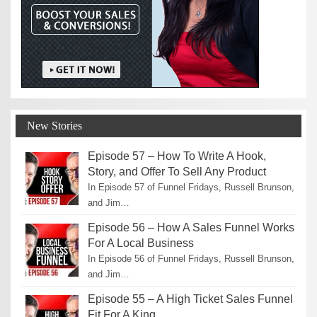
New Stories
Episode 57 – How To Write A Hook,
Story, and Offer To Sell Any Product
In Episode 57 of Funnel Fridays, Russell Brunson,
and Jim…
Episode 56 – How A Sales Funnel Works
For A Local Business
In Episode 56 of Funnel Fridays, Russell Brunson,
and Jim…
Episode 55 – A High Ticket Sales Funnel
Fit For A King