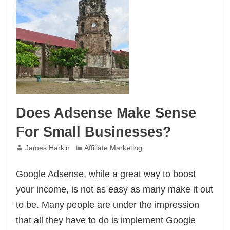
Does Adsense Make Sense
For Small Businesses?
James Harkin
Affiliate Marketing
Google Adsense, while a great way to boost
your income, is not as easy as many make it out
to be. Many people are under the impression
that all they have to do is implement Google