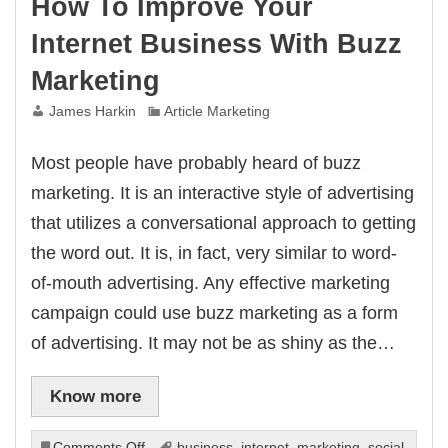
How To Improve Your
Internet Business With Buzz
Marketing
James Harkin
Article Marketing
Most people have probably heard of buzz
marketing. It is an interactive style of advertising
that utilizes a conversational approach to getting
the word out. It is, in fact, very similar to word-
of-mouth advertising. Any effective marketing
campaign could use buzz marketing as a form
of advertising. It may not be as shiny as the…
Know more
on
Comments Off
business
,
internet
,
marketing
,
social
,