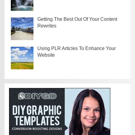
Getting The Best Out Of Your Content
Rewrites
Using PLR Articles To Enhance Your
Website