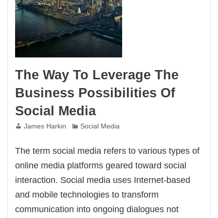
Bank
Account
The Way To Leverage The
Business Possibilities Of
Social Media
James Harkin
Social Media
The term social media refers to various types of
online media platforms geared toward social
interaction. Social media uses Internet-based
and mobile technologies to transform
communication into ongoing dialogues not