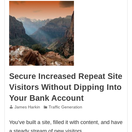
Businesses
Secure Increased Repeat Site
Visitors Without Dipping Into
Your Bank Account
James Harkin
Traffic Generation
You’ve built a site, filled it with content, and have
a steady stream of new visitors.