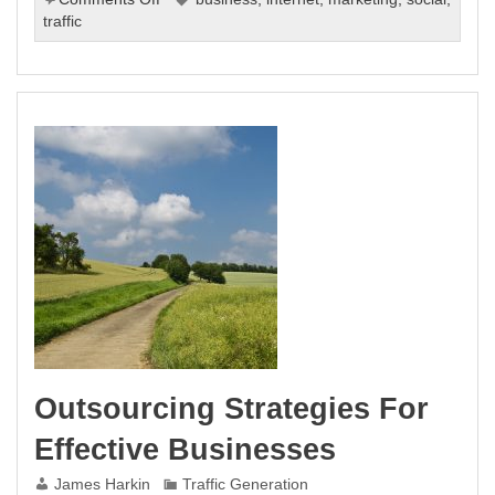
How
traffic
To
Improve
Your
Internet
Business
With
Buzz
Marketing
Outsourcing Strategies For
Effective Businesses
James Harkin
Traffic Generation