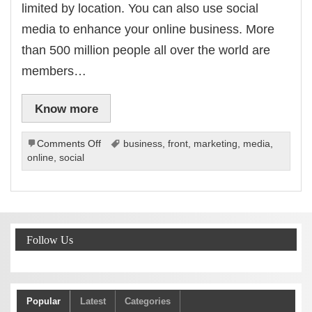
limited by location. You can also use social
media to enhance your online business. More
than 500 million people all over the world are
members…
Know more
on
Comments Off
business
,
front
,
marketing
,
media
,
The
online
,
social
Way
To
Leverage
The
Business
Follow Us
Possibilities
Of
Social
Media
Popular
Latest
Categories