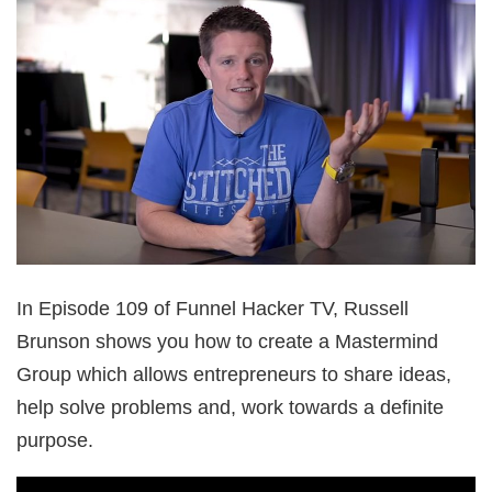
In Episode 109 of Funnel Hacker TV, Russell
Brunson shows you how to create a Mastermind
Group which allows entrepreneurs to share ideas,
help solve problems and, work towards a definite
purpose.