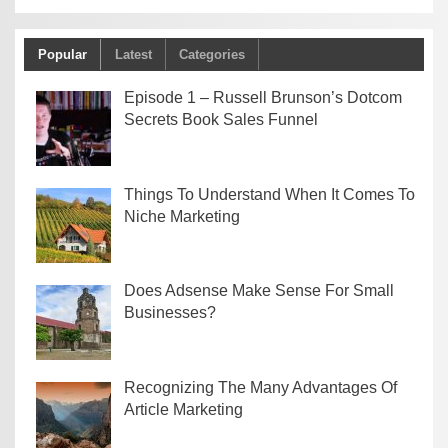
Popular
Latest
Categories
Episode 1 – Russell Brunson’s Dotcom
Secrets Book Sales Funnel
Things To Understand When It Comes To
Niche Marketing
Does Adsense Make Sense For Small
Businesses?
Recognizing The Many Advantages Of
Article Marketing