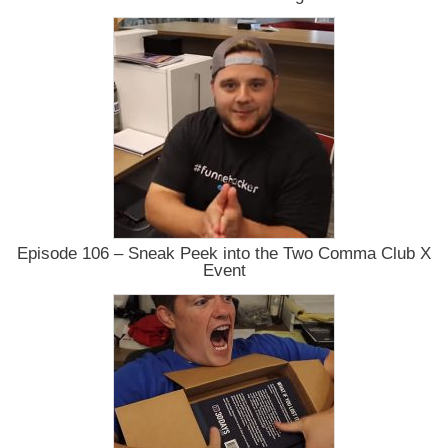
Episode 106 – Sneak Peek into the Two Comma Club X
Event