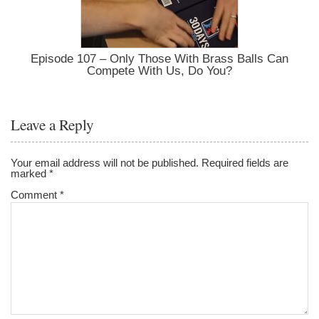
Episode 107 – Only Those With Brass Balls Can
Compete With Us, Do You?
Leave a Reply
Your email address will not be published.
Required fields are
marked
*
Comment
*