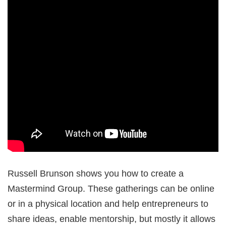
Russell Brunson shows you how to create a
Mastermind Group. These gatherings can be online
or in a physical location and help entrepreneurs to
share ideas, enable mentorship, but mostly it allows