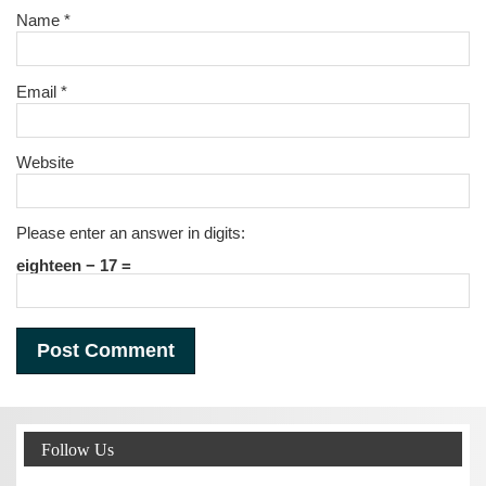
Name
*
Email
*
Website
Please enter an answer in digits:
eighteen − 17 =
Follow Us