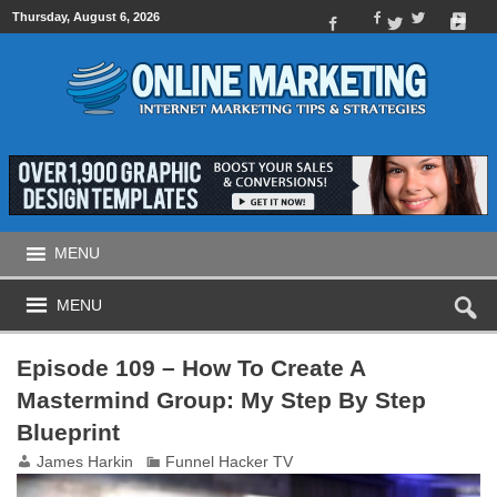
Thursday, August 6, 2026
MENU
MENU
Episode 109 – How To Create A
Mastermind Group: My Step By Step
Blueprint
James Harkin
Funnel Hacker TV