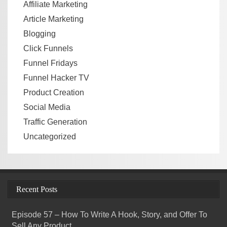
Affiliate Marketing
Article Marketing
Blogging
Click Funnels
Funnel Fridays
Funnel Hacker TV
Product Creation
Social Media
Traffic Generation
Uncategorized
Recent Posts
Episode 57 – How To Write A Hook, Story, and Offer To
Sell Any Product