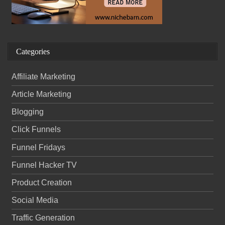
Categories
Affiliate Marketing
Article Marketing
Blogging
Click Funnels
Funnel Fridays
Funnel Hacker TV
Product Creation
Social Media
Traffic Generation