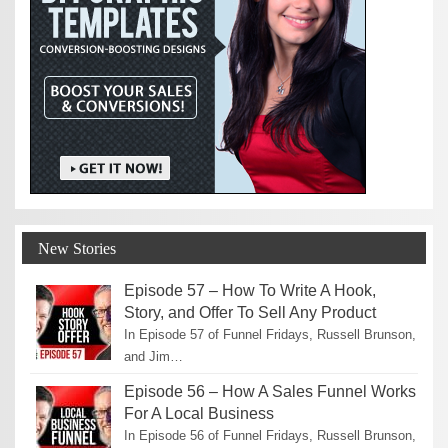
New Stories
Episode 57 – How To Write A Hook,
Story, and Offer To Sell Any Product
In Episode 57 of Funnel Fridays, Russell Brunson,
and Jim…
Episode 56 – How A Sales Funnel Works
For A Local Business
In Episode 56 of Funnel Fridays, Russell Brunson,