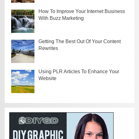
How To Improve Your Internet Business
With Buzz Marketing
Getting The Best Out Of Your Content
Rewrites
Using PLR Articles To Enhance Your
Website