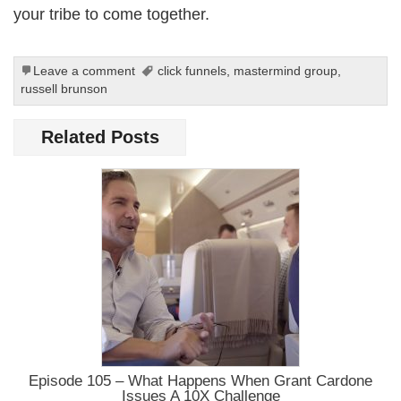
your tribe to come together.
Leave a comment
click funnels
,
mastermind group
,
russell brunson
Related Posts
Episode 105 – What Happens When Grant Cardone
Issues A 10X Challenge