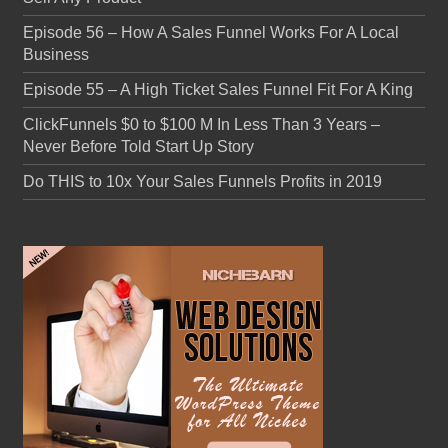
Episode 56 – How A Sales Funnel Works For A Local
Business
Episode 55 – A High Ticket Sales Funnel Fit For A King
ClickFunnels $0 to $100 M In Less Than 3 Years –
Never Before Told Start Up Story
Do THIS to 10x Your Sales Funnels Profits in 2019