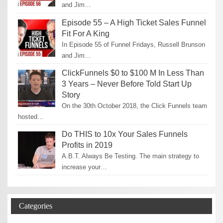
and Jim…
Episode 55 – A High Ticket Sales Funnel
Fit For A King
In Episode 55 of Funnel Fridays, Russell Brunson
and Jim…
ClickFunnels $0 to $100 M In Less Than
3 Years – Never Before Told Start Up
Story
On the 30th October 2018, the Click Funnels team
hosted…
Do THIS to 10x Your Sales Funnels
Profits in 2019
A.B.T. Always Be Testing. The main strategy to
increase your…
Categories