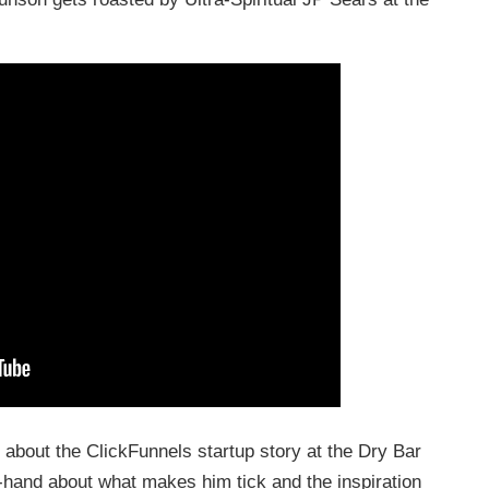
 about the ClickFunnels startup story at the Dry Bar
-hand about what makes him tick and the inspiration