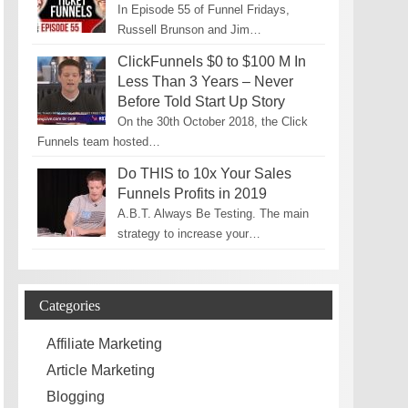
In Episode 55 of Funnel Fridays,
Russell Brunson and Jim…
ClickFunnels $0 to $100 M In
Less Than 3 Years – Never
Before Told Start Up Story
On the 30th October 2018, the Click
Funnels team hosted…
Do THIS to 10x Your Sales
Funnels Profits in 2019
A.B.T. Always Be Testing. The main
strategy to increase your…
Categories
Affiliate Marketing
Article Marketing
Blogging