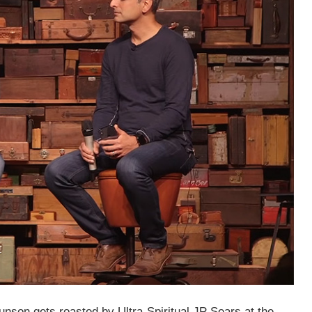
nson gets roasted by Ultra-Spiritual JP Sears at the