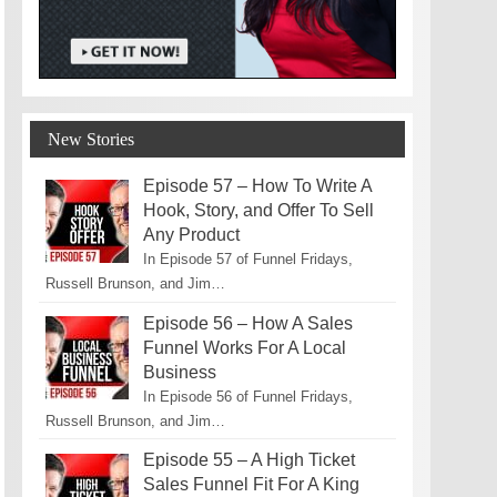
New Stories
Episode 57 – How To Write A
Hook, Story, and Offer To Sell
Any Product
In Episode 57 of Funnel Fridays,
Russell Brunson, and Jim…
Episode 56 – How A Sales
Funnel Works For A Local
Business
In Episode 56 of Funnel Fridays,
Russell Brunson, and Jim…
Episode 55 – A High Ticket
Sales Funnel Fit For A King