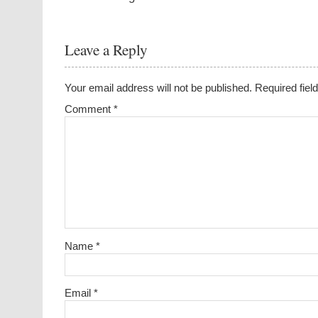
Leave a Reply
Your email address will not be published.
Required fie
Comment
*
Name
*
Email
*