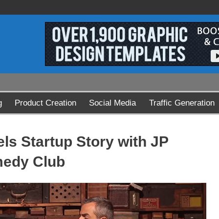
g
Product Creation
Social Media
Traffic Generation
ls Startup Story with JP
medy Club