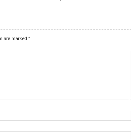
lds are marked
*