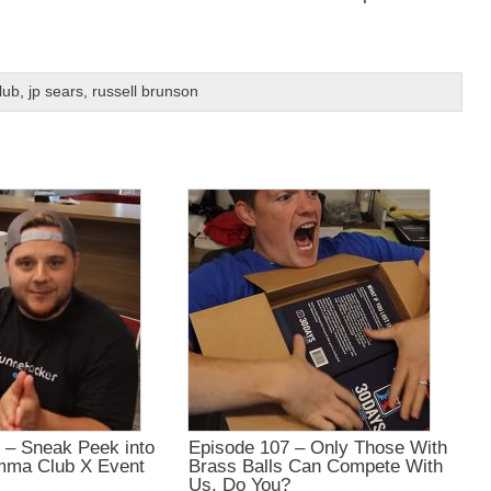
lub
,
jp sears
,
russell brunson
 – Sneak Peek into
Episode 107 – Only Those With
mma Club X Event
Brass Balls Can Compete With
Us, Do You?