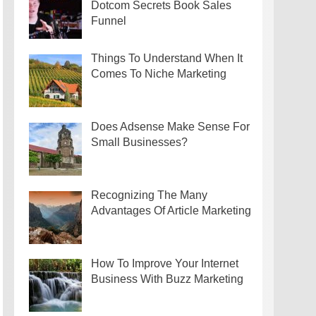
Dotcom Secrets Book Sales
Funnel
Things To Understand When It
Comes To Niche Marketing
Does Adsense Make Sense For
Small Businesses?
Recognizing The Many
Advantages Of Article Marketing
How To Improve Your Internet
Business With Buzz Marketing