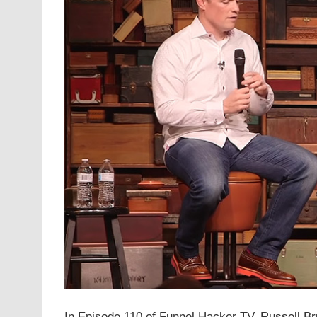
In Episode 110 of Funnel Hacker TV, Russell Bru