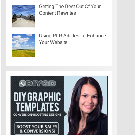
Getting The Best Out Of Your
Content Rewrites
Using PLR Articles To Enhance
Your Website