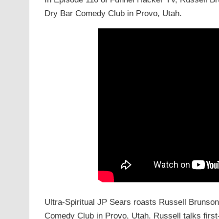
Dry Bar Comedy Club in Provo, Utah.
Ultra-Spiritual JP Sears roasts Russell Brunson
Comedy Club in Provo, Utah. Russell talks first