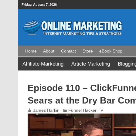
Friday, August 7, 2026
Home
About
Contact
Store
eBook Shop
Affiliate Marketing
Article Marketing
Bloggin
Episode 110 – ClickFunne
Sears at the Dry Bar Co
James Harkin
Funnel Hacker TV