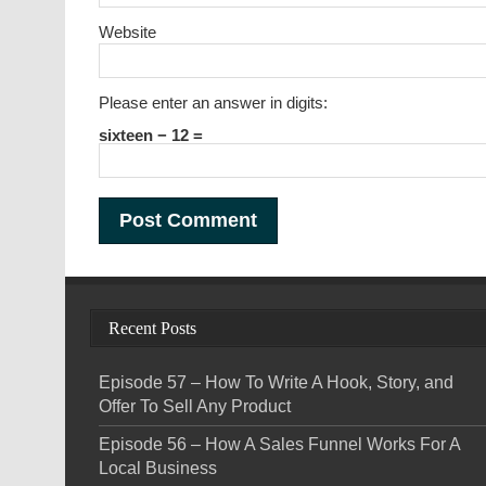
Website
Please enter an answer in digits:
sixteen − 12 =
Recent Posts
Episode 57 – How To Write A Hook, Story, and
Offer To Sell Any Product
Episode 56 – How A Sales Funnel Works For A
Local Business