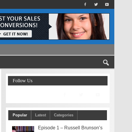
Follow Us
Popular
Latest
Categories
Episode 1 – Russell Brunson’s