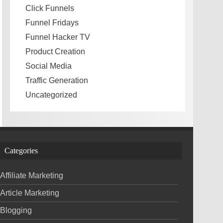
Click Funnels
Funnel Fridays
Funnel Hacker TV
Product Creation
Social Media
Traffic Generation
Uncategorized
Categories
Affiliate Marketing
Article Marketing
Blogging