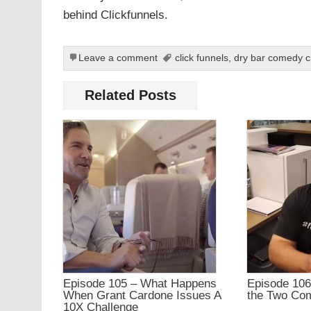
behind Clickfunnels.
Leave a comment
click funnels
,
dry bar comedy c
Related Posts
Episode 105 – What Happens
Episode 106
When Grant Cardone Issues A
the Two Co
10X Challenge