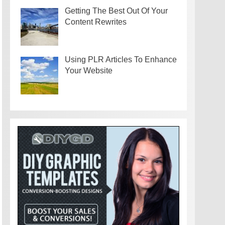
Getting The Best Out Of Your
Content Rewrites
Using PLR Articles To Enhance
Your Website