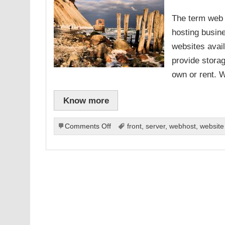
The term web h
hosting busin
websites avai
provide storag
own or rent. 
Know more
on
Comments Off
front
,
server
,
webhost
,
website
What
To
Look
For
In
An
Effective
Web
Hosting