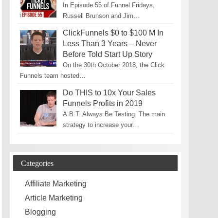
In Episode 55 of Funnel Fridays,
Russell Brunson and Jim…
ClickFunnels $0 to $100 M In
Less Than 3 Years – Never
Before Told Start Up Story
On the 30th October 2018, the Click
Funnels team hosted…
Do THIS to 10x Your Sales
Funnels Profits in 2019
A.B.T. Always Be Testing. The main
strategy to increase your…
Categories
Affiliate Marketing
Article Marketing
Blogging