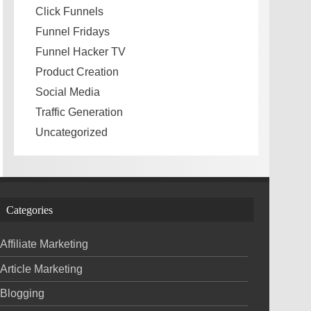
Click Funnels
Funnel Fridays
Funnel Hacker TV
Product Creation
Social Media
Traffic Generation
Uncategorized
Categories
Affiliate Marketing
Article Marketing
Blogging