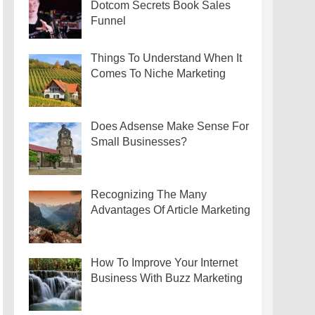
Dotcom Secrets Book Sales
Funnel
Things To Understand When It
Comes To Niche Marketing
Does Adsense Make Sense For
Small Businesses?
Recognizing The Many
Advantages Of Article Marketing
How To Improve Your Internet
Business With Buzz Marketing