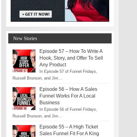
New Stories
Episode 57 – How To Write A
Hook, Story, and Offer To Sell
Any Product
In Episode 57 of Funnel Fridays,
Russell Brunson, and Jim…
Episode 56 – How A Sales
Funnel Works For A Local
Business
In Episode 56 of Funnel Fridays,
Russell Brunson, and Jim…
Episode 55 – A High Ticket
Sales Funnel Fit For A King