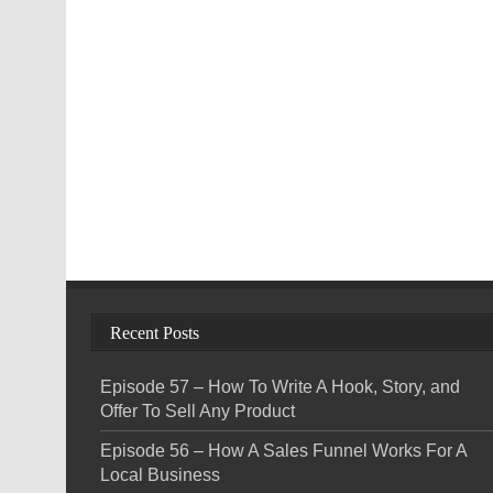
Recent Posts
Episode 57 – How To Write A Hook, Story, and
Offer To Sell Any Product
Episode 56 – How A Sales Funnel Works For A
Local Business