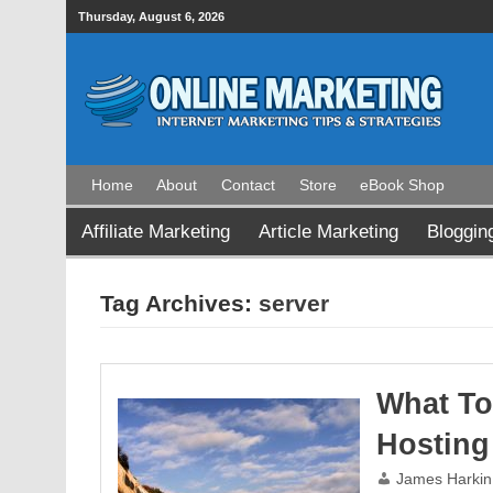
Thursday, August 6, 2026
Home
About
Contact
Store
eBook Shop
Affiliate Marketing
Article Marketing
Bloggin
Tag Archives:
server
What To
Hosting
James Harkin