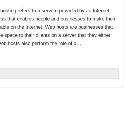
osting refers to a service provided by an Internet
ess that enables people and businesses to make their
lable on the Internet. Web hosts are businesses that
e space to their clients on a server that they either
Web hosts also perform the role of a…