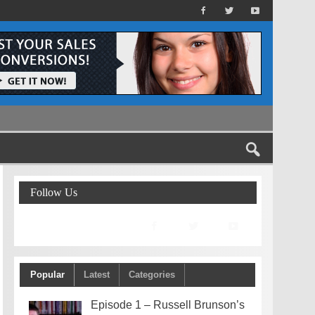
Follow Us
Popular
Latest
Categories
Episode 1 – Russell Brunson’s