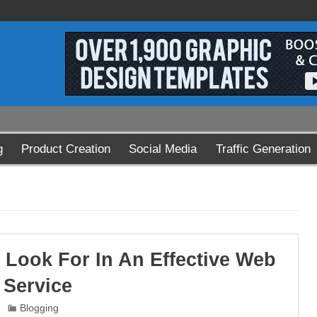
g
Product Creation
Social Media
Traffic Generation
 Look For In An Effective Web
 Service
Blogging