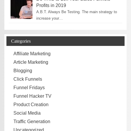
Profits in 2019
A.B.T. Always Be Testing. The main strategy to
increase your…
Categories
Affiliate Marketing
Article Marketing
Blogging
Click Funnels
Funnel Fridays
Funnel Hacker TV
Product Creation
Social Media
Traffic Generation
Uncategorized