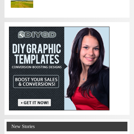
New Stories