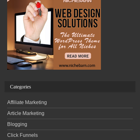
Categories
Affiliate Marketing
Article Marketing
Blogging
Click Funnels