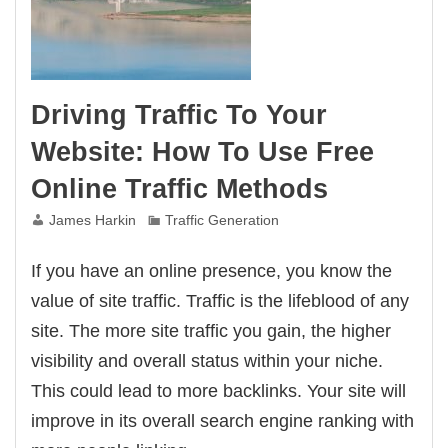
Driving Traffic To Your
Website: How To Use Free
Online Traffic Methods
James Harkin
Traffic Generation
If you have an online presence, you know the
value of site traffic. Traffic is the lifeblood of any
site. The more site traffic you gain, the higher
visibility and overall status within your niche.
This could lead to more backlinks. Your site will
improve in its overall search engine ranking with