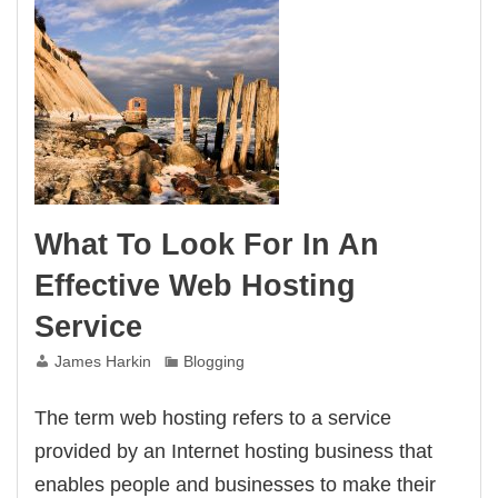
What To Look For In An
Effective Web Hosting
Service
James Harkin
Blogging
The term web hosting refers to a service
provided by an Internet hosting business that
enables people and businesses to make their