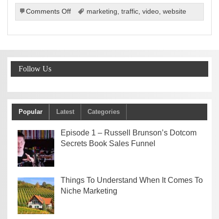
on
Comments Off
marketing
,
traffic
,
video
,
website
How
Online
Videos
Can
Boost
Follow Us
Your
Site’s
Visibility,
Popularity,
And
Popular
Latest
Categories
Profits
Episode 1 – Russell Brunson’s Dotcom
Secrets Book Sales Funnel
Things To Understand When It Comes To
Niche Marketing