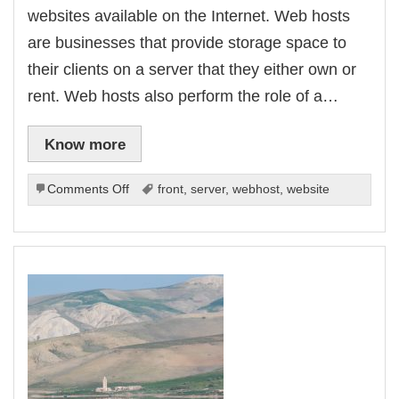
websites available on the Internet. Web hosts
are businesses that provide storage space to
their clients on a server that they either own or
rent. Web hosts also perform the role of a…
Know more
on
Comments Off
front
,
server
,
webhost
,
website
What
To
Look
For
In
An
Effective
Web
Hosting
Service