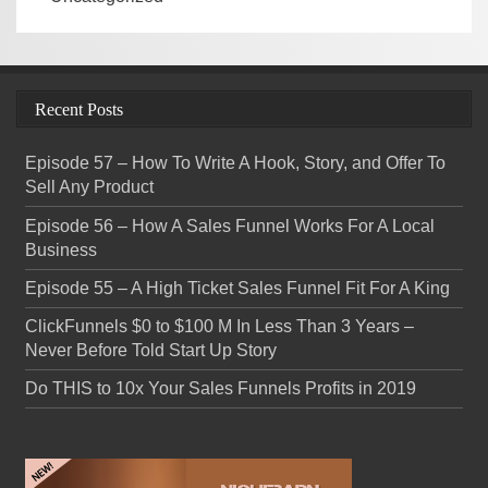
Recent Posts
Episode 57 – How To Write A Hook, Story, and Offer To
Sell Any Product
Episode 56 – How A Sales Funnel Works For A Local
Business
Episode 55 – A High Ticket Sales Funnel Fit For A King
ClickFunnels $0 to $100 M In Less Than 3 Years –
Never Before Told Start Up Story
Do THIS to 10x Your Sales Funnels Profits in 2019