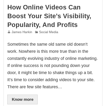
How Online Videos Can
Boost Your Site’s Visibility,
Popularity, And Profits
James Harkin
Social Media
Sometimes the same old same old doesn’t
work. Nowhere is this more true than in the
constantly evolving industry of online marketing.
If online success is not pounding down your
door, it might be time to shake things up a bit.
It’s time to consider adding videos to your site.
There are few site features…
Know more