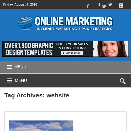
Friday, August 7, 2026
MENU
MENU
Tag Archives:
website