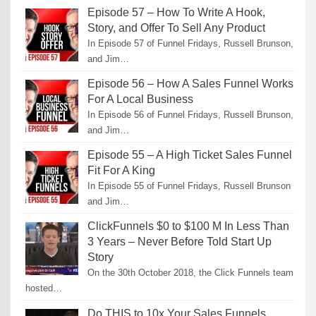
Episode 57 – How To Write A Hook,
Story, and Offer To Sell Any Product
In Episode 57 of Funnel Fridays, Russell Brunson,
and Jim…
Episode 56 – How A Sales Funnel Works
For A Local Business
In Episode 56 of Funnel Fridays, Russell Brunson,
and Jim…
Episode 55 – A High Ticket Sales Funnel
Fit For A King
In Episode 55 of Funnel Fridays, Russell Brunson
and Jim…
ClickFunnels $0 to $100 M In Less Than
3 Years – Never Before Told Start Up
Story
On the 30th October 2018, the Click Funnels team
hosted…
Do THIS to 10x Your Sales Funnels