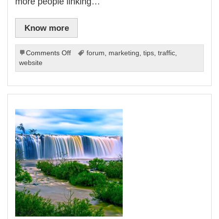
more people linking…
Know more
on
Comments Off
forum
,
marketing
,
tips
,
traffic
,
Driving
website
Traffic
To
Your
Website:
How
To
Use
Free
Online
Traffic
Methods