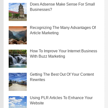
Does Adsense Make Sense For Small
Businesses?
Recognizing The Many Advantages Of
Article Marketing
How To Improve Your Internet Business
With Buzz Marketing
Getting The Best Out Of Your Content
Rewrites
Using PLR Articles To Enhance Your
Website